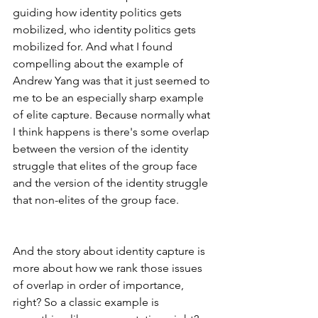
guiding how identity politics gets 
mobilized, who identity politics gets 
mobilized for. And what I found 
compelling about the example of 
Andrew Yang was that it just seemed to 
me to be an especially sharp example 
of elite capture. Because normally what 
I think happens is there's some overlap 
between the version of the identity 
struggle that elites of the group face 
and the version of the identity struggle 
that non-elites of the group face.
And the story about identity capture is 
more about how we rank those issues 
of overlap in order of importance, 
right? So a classic example is 