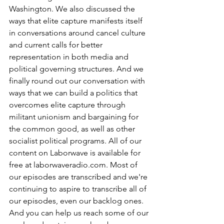
Washington. We also discussed the 
ways that elite capture manifests itself 
in conversations around cancel culture 
and current calls for better 
representation in both media and 
political governing structures. And we 
finally round out our conversation with 
ways that we can build a politics that 
overcomes elite capture through 
militant unionism and bargaining for 
the common good, as well as other 
socialist political programs. All of our 
content on Laborwave is available for 
free at laborwaveradio.com. Most of 
our episodes are transcribed and we're 
continuing to aspire to transcribe all of 
our episodes, even our backlog ones. 
And you can help us reach some of our 