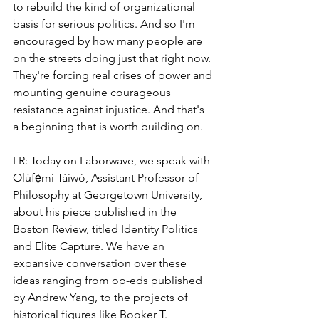
to rebuild the kind of organizational 
basis for serious politics. And so I'm 
encouraged by how many people are 
on the streets doing just that right now. 
They're forcing real crises of power and 
mounting genuine courageous 
resistance against injustice. And that's 
a beginning that is worth building on.
LR: Today on Laborwave, we speak with 
Olúfẹ́mi Táíwò, Assistant Professor of 
Philosophy at Georgetown University, 
about his piece published in the 
Boston Review, titled Identity Politics 
and Elite Capture. We have an 
expansive conversation over these 
ideas ranging from op-eds published 
by Andrew Yang, to the projects of 
historical figures like Booker T. 