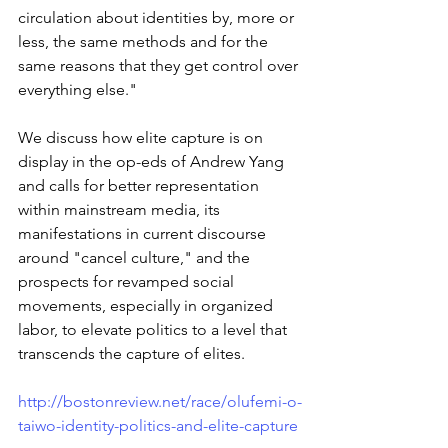
circulation about identities by, more or 
less, the same methods and for the 
same reasons that they get control over 
everything else."
We discuss how elite capture is on 
display in the op-eds of Andrew Yang 
and calls for better representation 
within mainstream media, its 
manifestations in current discourse 
around "cancel culture," and the 
prospects for revamped social 
movements, especially in organized 
labor, to elevate politics to a level that 
transcends the capture of elites.
http://bostonreview.net/race/olufemi-o-
taiwo-identity-politics-and-elite-capture