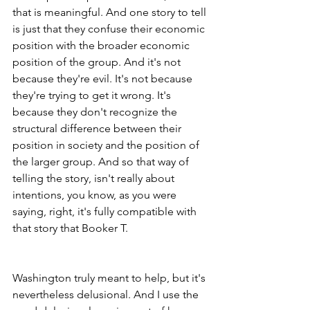
that is meaningful. And one story to tell 
is just that they confuse their economic 
position with the broader economic 
position of the group. And it's not 
because they're evil. It's not because 
they're trying to get it wrong. It's 
because they don't recognize the 
structural difference between their 
position in society and the position of 
the larger group. And so that way of 
telling the story, isn't really about 
intentions, you know, as you were 
saying, right, it's fully compatible with 
that story that Booker T.
Washington truly meant to help, but it's 
nevertheless delusional. And I use the 