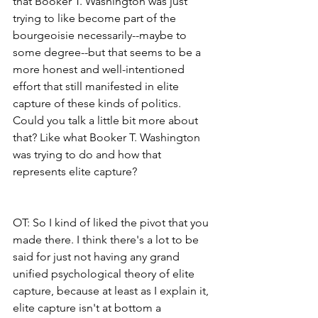
that Booker T. Washington was just 
trying to like become part of the 
bourgeoisie necessarily--maybe to 
some degree--but that seems to be a 
more honest and well-intentioned 
effort that still manifested in elite 
capture of these kinds of politics. 
Could you talk a little bit more about 
that? Like what Booker T. Washington 
was trying to do and how that 
represents elite capture?
OT: So I kind of liked the pivot that you 
made there. I think there's a lot to be 
said for just not having any grand 
unified psychological theory of elite 
capture, because at least as I explain it, 
elite capture isn't at bottom a 