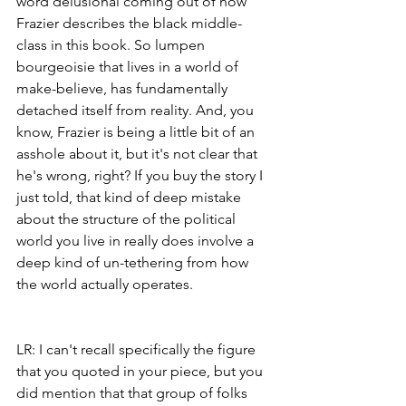
word delusional coming out of how 
Frazier describes the black middle-
class in this book. So lumpen 
bourgeoisie that lives in a world of 
make-believe, has fundamentally 
detached itself from reality. And, you 
know, Frazier is being a little bit of an 
asshole about it, but it's not clear that 
he's wrong, right? If you buy the story I 
just told, that kind of deep mistake 
about the structure of the political 
world you live in really does involve a 
deep kind of un-tethering from how 
the world actually operates.
LR: I can't recall specifically the figure 
that you quoted in your piece, but you 
did mention that that group of folks 