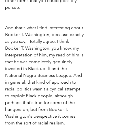
other forms that you could possibly 
pursue.
And that's what I find interesting about 
Booker T. Washington, because exactly 
as you say, I totally agree. I think 
Booker T. Washington, you know, my 
interpretation of him, my read of him is 
that he was completely genuinely 
invested in Black uplift and the 
National Negro Business League. And 
in general, that kind of approach to 
racial politics wasn't a cynical attempt 
to exploit Black people, although 
perhaps that's true for some of the 
hangers-on, but from Booker T. 
Washington's perspective it comes 
from the sort of racial realism.