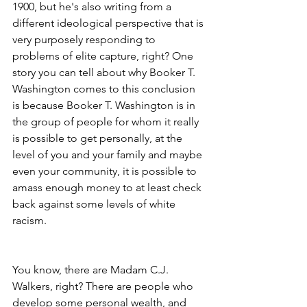
1900, but he's also writing from a 
different ideological perspective that is 
very purposely responding to 
problems of elite capture, right? One 
story you can tell about why Booker T. 
Washington comes to this conclusion 
is because Booker T. Washington is in 
the group of people for whom it really 
is possible to get personally, at the 
level of you and your family and maybe 
even your community, it is possible to 
amass enough money to at least check 
back against some levels of white 
racism.
You know, there are Madam C.J. 
Walkers, right? There are people who 
develop some personal wealth, and 