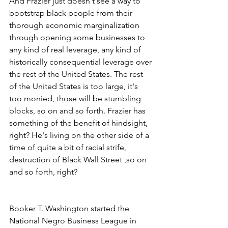
And Frazier just doesn't see a way to 
bootstrap black people from their 
thorough economic marginalization 
through opening some businesses to 
any kind of real leverage, any kind of 
historically consequential leverage over 
the rest of the United States. The rest 
of the United States is too large, it's 
too monied, those will be stumbling 
blocks, so on and so forth. Frazier has 
something of the benefit of hindsight, 
right? He's living on the other side of a 
time of quite a bit of racial strife, 
destruction of Black Wall Street ,so on 
and so forth, right?
Booker T. Washington started the 
National Negro Business League in 