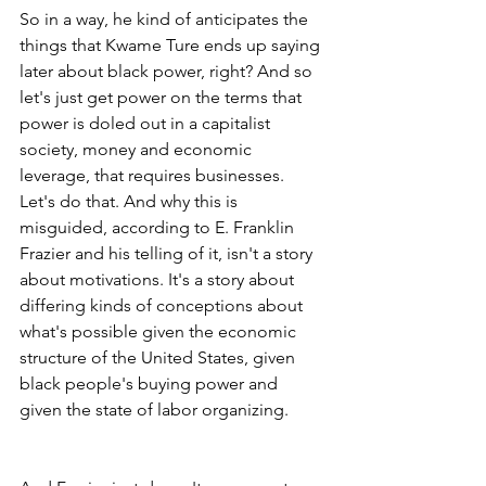
So in a way, he kind of anticipates the 
things that Kwame Ture ends up saying 
later about black power, right? And so 
let's just get power on the terms that 
power is doled out in a capitalist 
society, money and economic 
leverage, that requires businesses. 
Let's do that. And why this is 
misguided, according to E. Franklin 
Frazier and his telling of it, isn't a story 
about motivations. It's a story about 
differing kinds of conceptions about 
what's possible given the economic 
structure of the United States, given 
black people's buying power and 
given the state of labor organizing.