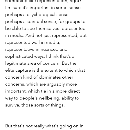
something like representation, right? 
I'm sure it's important in some sense, 
perhaps a psychological sense, 
perhaps a spiritual sense, for groups to 
be able to see themselves represented 
in media. And not just represented, but 
represented well in media, 
representative in nuanced and 
sophisticated ways, I think that's a 
legitimate area of concern. But the 
elite capture is the extent to which that 
concern kind of dominates other 
concerns, which are arguably more 
important, which tie in a more direct 
way to people's wellbeing, ability to 
survive, those sorts of things.
But that's not really what's going on in 