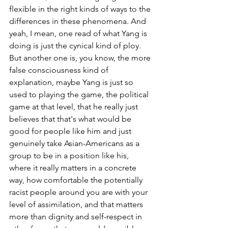
flexible in the right kinds of ways to the 
differences in these phenomena. And 
yeah, I mean, one read of what Yang is 
doing is just the cynical kind of ploy. 
But another one is, you know, the more 
false consciousness kind of 
explanation, maybe Yang is just so 
used to playing the game, the political 
game at that level, that he really just 
believes that that's what would be 
good for people like him and just 
genuinely take Asian-Americans as a 
group to be in a position like his, 
where it really matters in a concrete 
way, how comfortable the potentially 
racist people around you are with your 
level of assimilation, and that matters 
more than dignity and self-respect in 