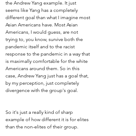
the Andrew Yang example. It just 
seems like Yang has a completely 
different goal than what I imagine most 
Asian Americans have. Most Asian 
Americans, I would guess, are not 
trying to, you know, survive both the 
pandemic itself and to the racist 
response to the pandemic in a way that 
is maximally comfortable for the white 
Americans around them. So in this 
case, Andrew Yang just has a goal that, 
by my perception, just completely 
divergence with the group's goal.
So it's just a really kind of sharp 
example of how different it is for elites 
than the non-elites of their group.