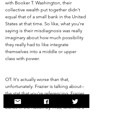
with Booker T. Washington, their 
collective wealth put together didn't 
equal that of a small bank in the United 
States at that time. So like, what you're 
saying is their misdiagnosis was really 
imaginary about how much possibility 
they really had to like integrate 
themselves into a middle or upper 
class with power.
OT: It's actually worse than that, 
unfortunately. Frazier is talking about--
the stat that you're referencing, Frazier 
is referencing all the Black-owned 
banks in the nation by 1955, when he's 
writing. All of them combined didn't 
represent the amount of capital of the 
average local bank of a small white city. 