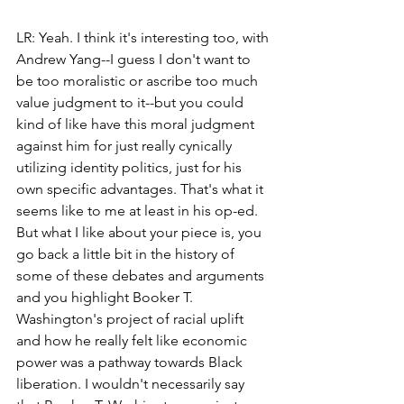
LR: Yeah. I think it's interesting too, with 
Andrew Yang--I guess I don't want to 
be too moralistic or ascribe too much 
value judgment to it--but you could 
kind of like have this moral judgment 
against him for just really cynically 
utilizing identity politics, just for his 
own specific advantages. That's what it 
seems like to me at least in his op-ed. 
But what I like about your piece is, you 
go back a little bit in the history of 
some of these debates and arguments 
and you highlight Booker T. 
Washington's project of racial uplift 
and how he really felt like economic 
power was a pathway towards Black 
liberation. I wouldn't necessarily say 