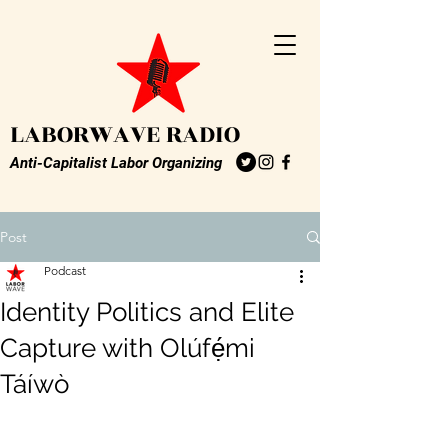
LABORWAVE RADIO
Anti-Capitalist Labor Organizing
Post
Podcast
Identity Politics and Elite
Capture with Olúfẹ́mi
Táíwò