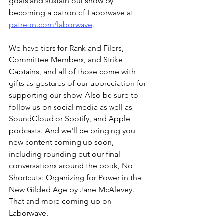
goals and sustain our show by 
becoming a patron of Laborwave at 
patreon.com/laborwave
.
We have tiers for Rank and Filers, 
Committee Members, and Strike 
Captains, and all of those come with 
gifts as gestures of our appreciation for 
supporting our show. Also be sure to 
follow us on social media as well as 
SoundCloud or Spotify, and Apple 
podcasts. And we'll be bringing you 
new content coming up soon, 
including rounding out our final 
conversations around the book, No 
Shortcuts: Organizing for Power in the 
New Gilded Age by Jane McAlevey. 
That and more coming up on 
Laborwave.