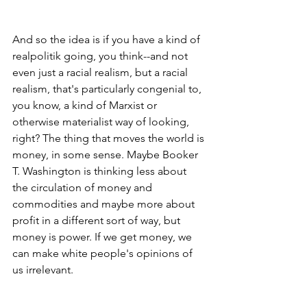
And so the idea is if you have a kind of 
realpolitik going, you think--and not 
even just a racial realism, but a racial 
realism, that's particularly congenial to, 
you know, a kind of Marxist or 
otherwise materialist way of looking, 
right? The thing that moves the world is 
money, in some sense. Maybe Booker 
T. Washington is thinking less about 
the circulation of money and 
commodities and maybe more about 
profit in a different sort of way, but 
money is power. If we get money, we 
can make white people's opinions of 
us irrelevant.