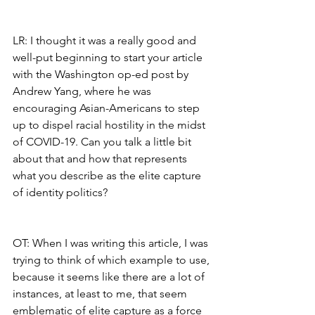
LR: I thought it was a really good and 
well-put beginning to start your article 
with the Washington op-ed post by 
Andrew Yang, where he was 
encouraging Asian-Americans to step 
up to dispel racial hostility in the midst 
of COVID-19. Can you talk a little bit 
about that and how that represents 
what you describe as the elite capture 
of identity politics?
OT: When I was writing this article, I was 
trying to think of which example to use, 
because it seems like there are a lot of 
instances, at least to me, that seem 
emblematic of elite capture as a force 