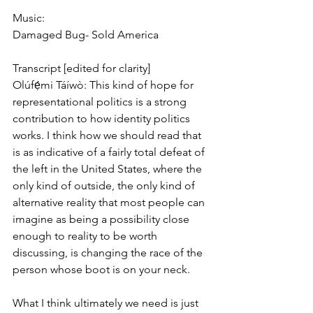
Music:
Damaged Bug- Sold America
Transcript [edited for clarity]
Olúfẹ́mi Táíwò: This kind of hope for 
representational politics is a strong 
contribution to how identity politics 
works. I think how we should read that 
is as indicative of a fairly total defeat of 
the left in the United States, where the 
only kind of outside, the only kind of 
alternative reality that most people can 
imagine as being a possibility close 
enough to reality to be worth 
discussing, is changing the race of the 
person whose boot is on your neck.
What I think ultimately we need is just 