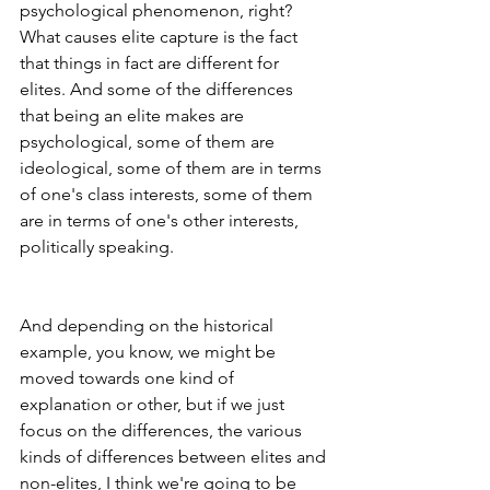
psychological phenomenon, right? 
What causes elite capture is the fact 
that things in fact are different for 
elites. And some of the differences 
that being an elite makes are 
psychological, some of them are 
ideological, some of them are in terms 
of one's class interests, some of them 
are in terms of one's other interests, 
politically speaking.
And depending on the historical 
example, you know, we might be 
moved towards one kind of 
explanation or other, but if we just 
focus on the differences, the various 
kinds of differences between elites and 
non-elites, I think we're going to be 