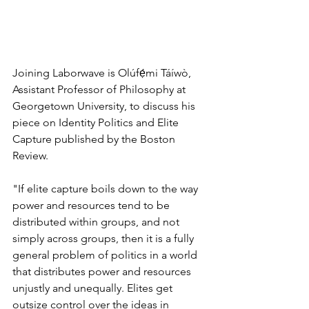
Joining Laborwave is Olúfẹ́mi Táíwò, 
Assistant Professor of Philosophy at 
Georgetown University, to discuss his 
piece on Identity Politics and Elite 
Capture published by the Boston 
Review.
"If elite capture boils down to the way 
power and resources tend to be 
distributed within groups, and not 
simply across groups, then it is a fully 
general problem of politics in a world 
that distributes power and resources 
unjustly and unequally. Elites get 
outsize control over the ideas in 