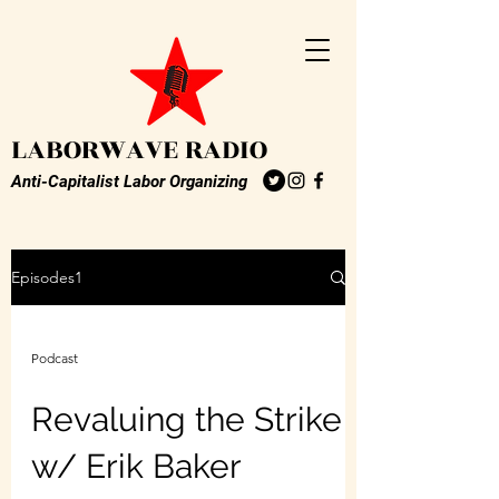
LABORWAVE RADIO
Anti-Capitalist Labor Organizing
Episodes1
Podcast
Revaluing the Strike
w/ Erik Baker