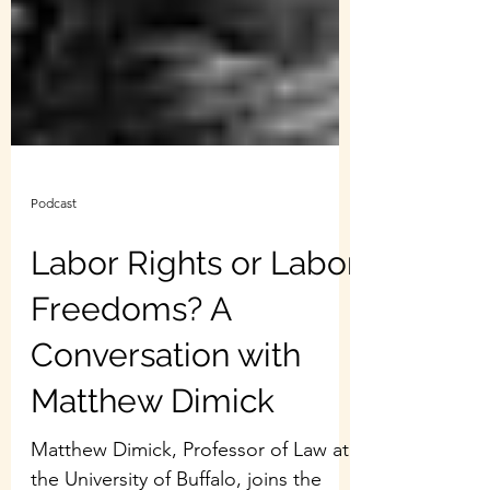
Podcast
Labor Rights or Labor
Freedoms? A
Conversation with
Matthew Dimick