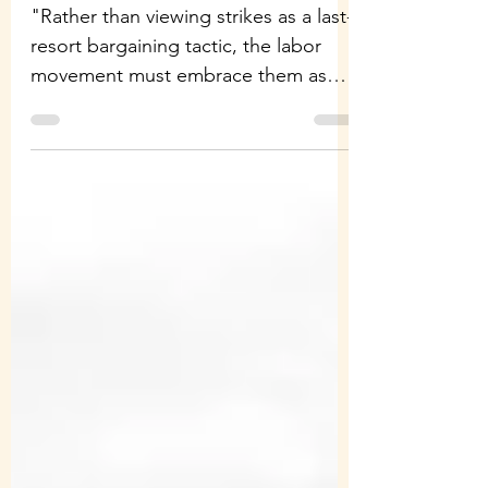
"Rather than viewing strikes as a last-
resort bargaining tactic, the labor
movement must embrace them as
engines of political...