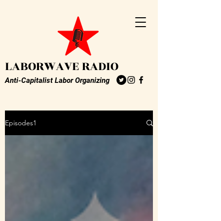
LABORWAVE RADIO
Anti-Capitalist Labor Organizing
Episodes1