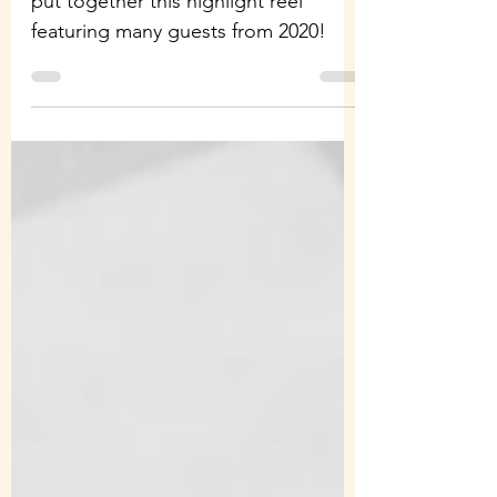
To celebrate our three years we've
put together this highlight reel
featuring many guests from 2020!