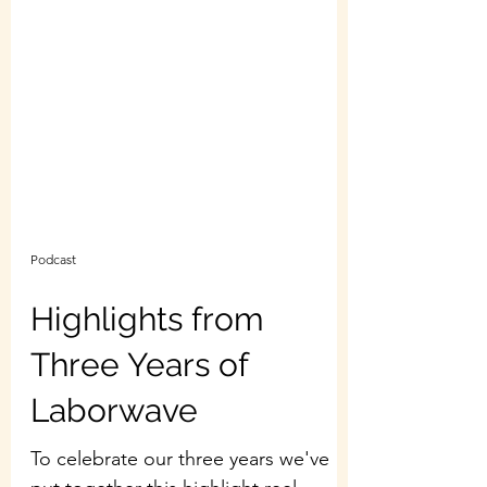
Podcast
Highlights from
Three Years of
Laborwave