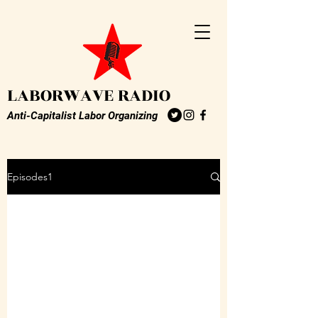
LABORWAVE RADIO
Anti-Capitalist Labor Organizing
Episodes1