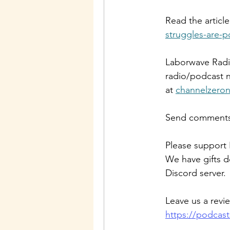
Read the article
struggles-are-po
Laborwave Radio
radio/podcast n
at 
channelzero
Send comments 
Please support 
We have gifts d
Discord server.
Leave us a revi
https://podcas