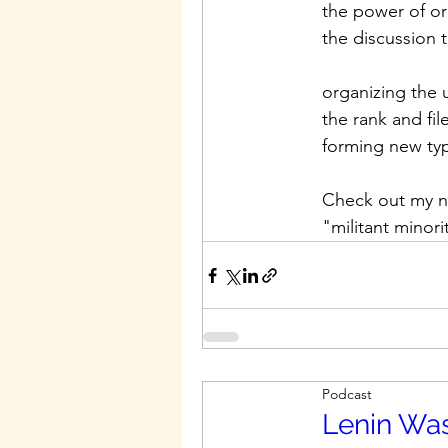
the power of or
the discussion
organizing the 
the rank and fil
forming new typ
Check out my ne
"militant minor
Podcast
Lenin Was