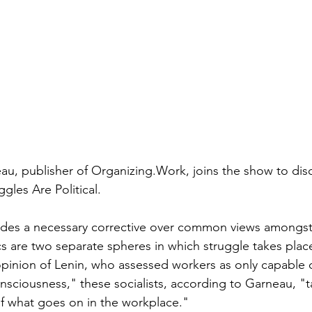
u, publisher of Organizing.Work, joins the show to discu
gles Are Political.
des a necessary corrective over common views amongst "
cs are two separate spheres in which struggle takes plac
nion of Lenin, who assessed workers as only capable of 
nsciousness," these socialists, according to Garneau, "ta
 of what goes on in the workplace."