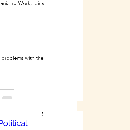
anizing Work, joins 
 problems with the 
olitical