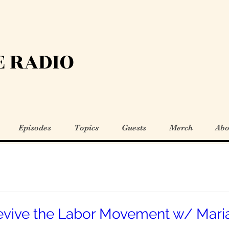
 RADIO
Episodes
Topics
Guests
Merch
Abo
evive the Labor Movement w/ Mari