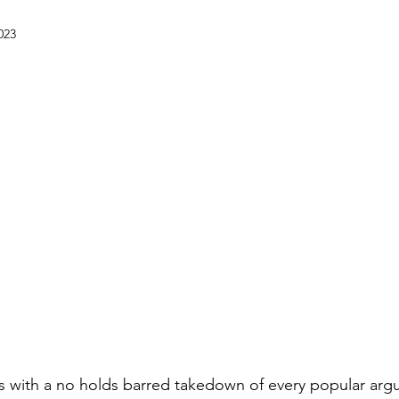
023
s with a no holds barred takedown of every popular argu