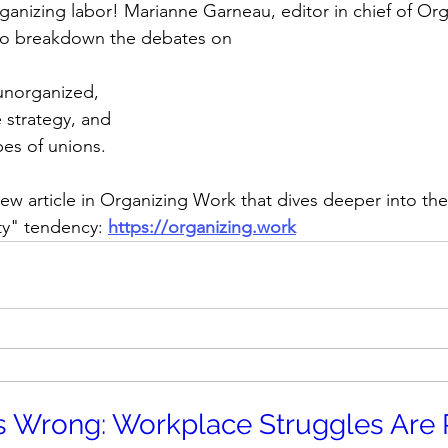
ganizing labor! Marianne Garneau, editor in chief of Org
 to breakdown the debates on 
unorganized, 
e strategy, and 
es of unions.
w article in Organizing Work that dives deeper into the
ity" tendency:
https://organizing.work
 Wrong: Workplace Struggles Are P