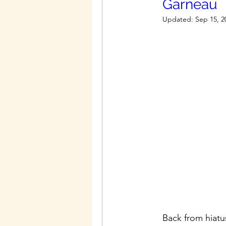
Garneau
Updated:
Sep 15, 2
Back from hiatu