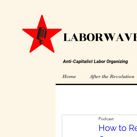
LABORWAVE
Anti-Capitalist Labor Organizing
Home
After the Revolution
Podcast
How to R