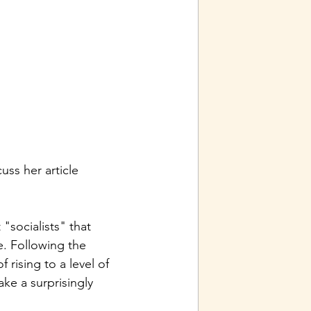
ss her article 
socialists" that 
e. Following the 
rising to a level of 
ke a surprisingly 