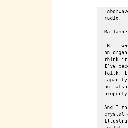
Laborwave Radio: Marianne Garneau now welcome back to labor wave radio. 

Marianne Garneau: Thanks for having me again. 

LR: I was really excited to read one of your most recent pieces on organizing work. Workplace struggles are political because I think it really like I've been getting increasingly angrier as I've become more and more aware of how little confidence and faith. It seems like a lot of like labor lefties have in the capacity of ordinary workers to both organize their own unions, but also act politically. And I don't know like how to express it properly, but it's just something I keep noticing and noticing. 

And I think this piece really just laid it down and made it crystal clear what's going on. So you immediately begin by illustrating how for many on the labor laughed or self-described socialist. They think of the economic arena and the political arena as separate spheres is very distinct. So could you just explain a little bit more about that separation and why it leads to a lot of problems when it comes to thinking about politics and labor organizing? 

Speaker 2 (3m 32s): Yeah, I mean, I think there are basically two trends that go hand in hand. One is thinking that, you know, unions are important. We should organize workers. Obviously the workplace matte