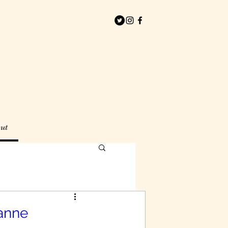
ut
anne