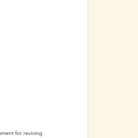
ment for reviving 