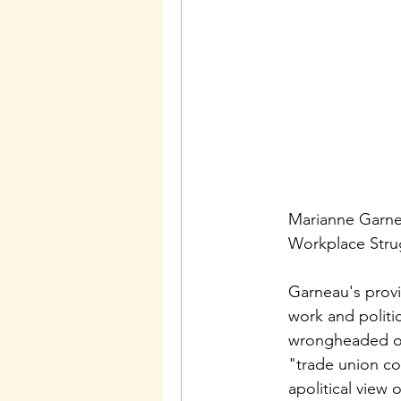
Marianne Garnea
Workplace Strug
Garneau's provi
work and politi
wrongheaded opi
"trade union co
apolitical view