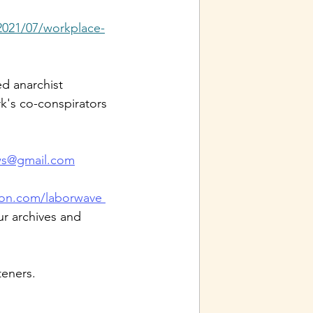
2021/07/workplace-
d anarchist 
k's co-conspirators 
ws@gmail.com
on.com/laborwave 
ur archives and 
teners.