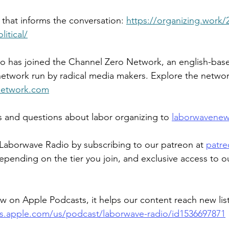
 that informs the conversation: 
https://organizing.work/
litical/
 has joined the Channel Zero Network, an english-base
etwork run by radical media makers. Explore the networ
network.com
and questions about labor organizing to 
laborwavene
Laborwave Radio by subscribing to our patreon at 
patre
epending on the tier you join, and exclusive access to o
ew on Apple Podcasts, it helps our content reach new lis
ts.apple.com/us/podcast/laborwave-radio/id1536697871