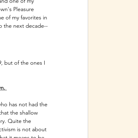
 and one of my 
own's Pleasure 
e of my favorites in 
o the next decade--
, but of the ones I 
wn.
who has not had the 
that the shallow 
ry. Quite the 
tivism is not about 
hat it means to be 