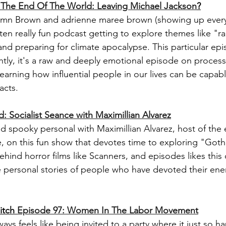
 The End Of The World: Leaving Michael Jackson
?
mn Brown and adrienne maree brown (showing up everyw
ften really fun podcast getting to explore themes like "r
and preparing for climate apocalypse. This particular ep
ghtly, it's a raw and deeply emotional episode on process
learning how influential people in our lives can be capabl
cts. 
: Socialist Seance with Maximillian Alvarez
d spooky personal with Maximillian Alvarez, host of the 
 on this fun show that devotes time to exploring "Goth
behind horror films like Scanners, and episodes likes thi
he personal stories of people who have devoted their ene
itch 
Episode 97: 
Women In The Labor Movement
ays feels like being invited to a party where it just so h