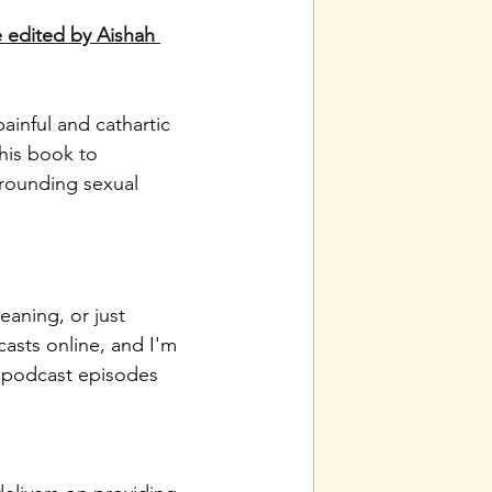
 edited by Aishah 
ainful and cathartic 
this book to 
rrounding sexual 
eaning, or just 
asts online, and I'm 
 podcast episodes 