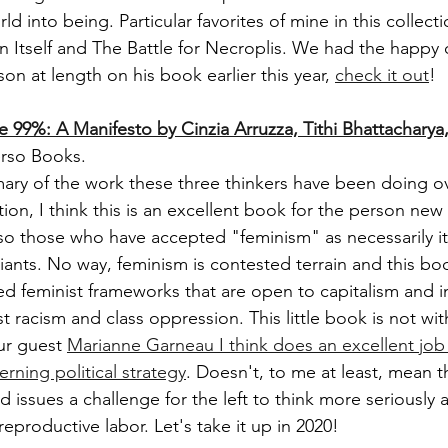
ld into being. Particular favorites of mine in this collect
n Itself and The Battle for Necroplis. We had the happy 
n at length on his book earlier this year, 
check it out
! 
e 99%: A Manifesto by Cinzia Arruzza, Tithi Bhattacharya
rso Books. 
ry of the work these three thinkers have been doing ov
ion, I think this is an excellent book for the person new
so those who have accepted "feminism" as necessarily it
ariants. No way, feminism is contested terrain and this bo
 feminist frameworks that are open to capitalism and in
t racism and class oppression. This little book is not witho
r guest 
Marianne Garneau I think does an excellent job i
erning political strategy
. Doesn't, to me at least, mean 
ad issues a challenge for the left to think more seriousl
 reproductive labor. Let's take it up in 2020!