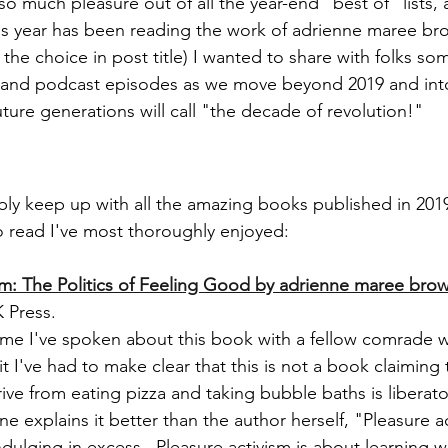
so much pleasure out of all the year-end "best of" lists,
his year has been reading the work of adrienne maree br
the choice in post title) I wanted to share with folks som
, and podcast episodes as we move beyond 2019 and int
ture generations will call "the decade of revolution!"
ibly keep up with all the amazing books published in 2019
to read I've most thoroughly enjoyed:
sm: The Politics of Feeling Good by adrienne maree bro
 Press.
time I've spoken about this book with a fellow comrade 
t I've had to make clear that this is not a book claiming 
ive from eating pizza and taking bubble baths is liberato
 explains it better than the author herself, "Pleasure ac
dulging in excess...Pleasure activism is about learning w