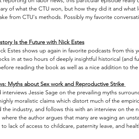
 reporting on labor news, this particular episode really 
ary of what the CTU won, but how they did it and what l
ake from CTU's methods. Possibly my favorite conversati
story Is the Future with Nick Estes
k Estes shows up again in favorite podcasts from this yea
cks in at two hours of deeply insightful historical (and fut
before reading the book as well as a nice addition to the
s: Myths about Sex work and Reproductive Strike 
nterviews Jessie Sage on the prevailing myths surround
ighly moralistic claims which distort much of the empiric
the industry, and follows this with an interview on the 
where the author argues that many are waging an unstat
 to lack of access to childcare, paternity leave, and healt