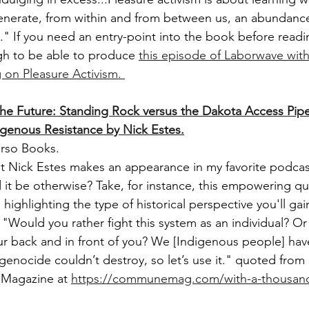
 generate, from within and from between us, an abundanc
." If you need an entry-point into the book before read
gh to be able to produce
this episode of Laborwave wit
on Pleasure Activism. 
The Future: Standing Rock versus the Dakota Access Pipe
digenous Resistance by Nick Estes.
erso Books.
hat Nick Estes makes an appearance in my favorite podcast
 it be otherwise? Take, for instance, this empowering qu
 highlighting the type of historical perspective you'll gai
 "Would you rather fight this system as an individual? Or
ur back and in front of you? We [Indigenous people] have
genocide couldn’t destroy, so let’s use it." quoted from
Magazine at 
https://communemag.com/with-a-thousand-