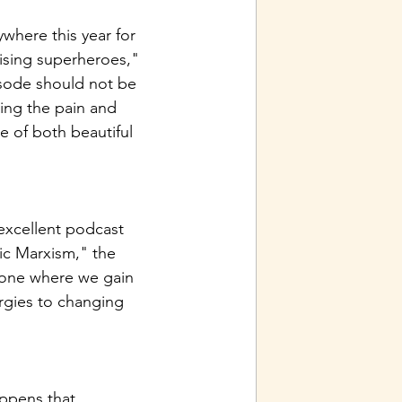
here this year for 
aising superheroes," 
isode should not be 
ing the pain and 
e of both beautiful 
excellent podcast 
ic Marxism," the 
s one where we gain 
rgies to changing 
appens that 