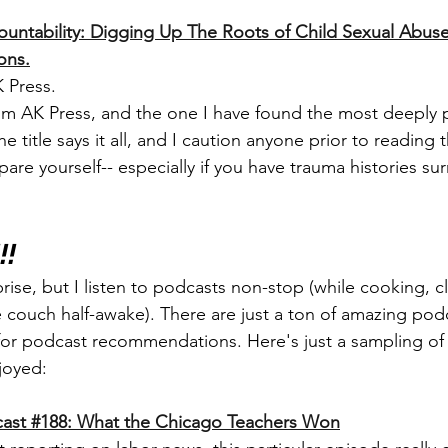
ntability: Digging Up The Roots of Child Sexual Abuse
ons.
 Press.
rom AK Press, and the one I have found the most deeply p
 the title says it all, and I caution anyone prior to reading 
are yourself-- especially if you have trauma histories su
!!
prise, but I listen to podcasts non-stop (while cooking, cl
 couch half-awake). There are just a ton of amazing podc
for podcast recommendations. Here's just a sampling of
njoyed:
ast #188: What the Chicago Teachers Won