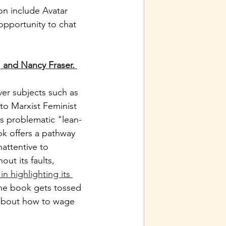
ion include Avatar 
opportunity to chat 
, and Nancy Fraser.
er subjects such as 
 to Marxist Feminist 
s problematic "lean-
ok offers a pathway 
attentive to 
ut its faults, 
n highlighting its 
the book gets tossed 
y about how to wage 