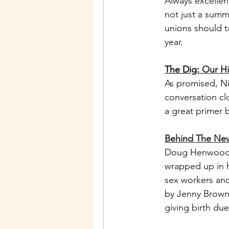
Always excellent
not just a summ
unions should t
year. 
The Dig: 
Our Hi
As promised, Nic
conversation clo
a great primer 
Behind The New
Doug Henwood i
wrapped up in h
sex workers and 
by Jenny Brown 
giving birth due