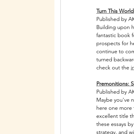
Turn This Worl
Published by AK
Building upon h
fantastic book 
prospects for he
continue to com
turned backward
check out the 
i
Premonitions: S
Published by AK
Maybe you've not
here one more ti
excellent title 
these essays by
strategy, and w