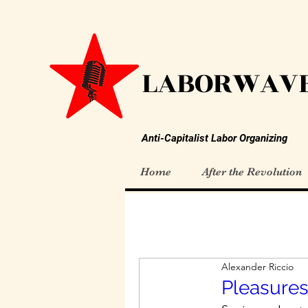
LABORWAVE
Anti-Capitalist Labor Organizing
Home
After the Revolution
Alexander Riccio
Pleasures