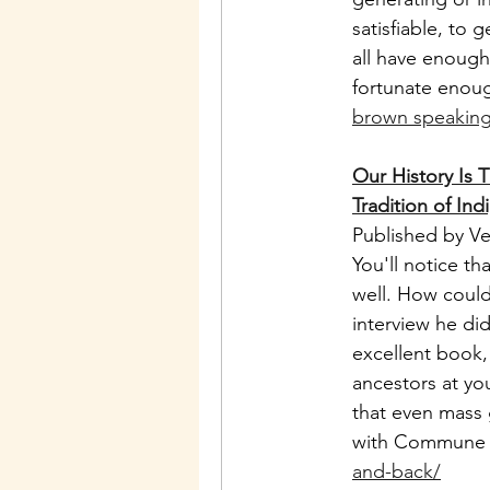
satisfiable, to
all have enough
fortunate enou
brown speaking 
Our History Is 
Tradition of In
Published by V
You'll notice t
well. How could
interview he did
excellent book,
ancestors at yo
that even mass 
with Commune 
and-back/