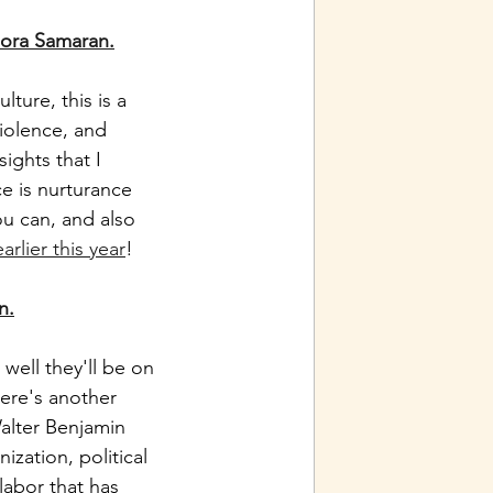
Nora Samaran.
ture, this is a 
iolence, and 
ights that I 
e is nurturance 
u can, and also 
rlier this year
! 
n.
well they'll be on 
Here's another 
Walter Benjamin 
zation, political 
labor that has 