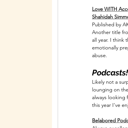
Love WITH Accou
Shahidah Simm
Published by AK
Another title f
all year. I think
emotionally prep
abuse. 
Podcasts!
Likely not a sur
lounging on the
always looking 
this year I've e
Belabored Podc