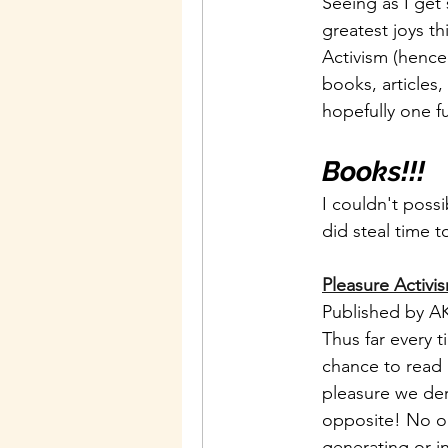
Seeing as I get 
greatest joys t
Activism (hence 
books, articles
hopefully one fu
Books!!!
I couldn't poss
did steal time 
Pleasure Activi
Published by AK
Thus far every 
chance to read i
pleasure we der
opposite! No one
generating or in