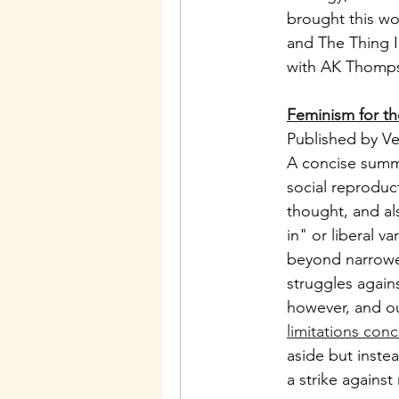
brought this wor
and The Thing I
with AK Thompso
Feminism for th
Published by Ve
A concise summa
social reproduct
thought, and al
in" or liberal v
beyond narrowed
struggles agains
however, and ou
limitations conc
aside but inste
a strike against