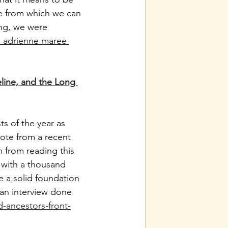
e from which we can 
ing, we were 
h adrienne maree 
line, and the Long 
s of the year as 
ote from a recent 
n from reading this 
 with a thousand 
 a solid foundation 
 an interview done 
ancestors-front-