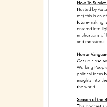
How To Survive
Hosted by Autu
me) this is an o
future-making, 
entered into li
implications of 
and monstrous a
Horror Vanguard
Get up close an
Working People,
political ideas 
insights into t
the world. 
Season of the B
This podcast alw