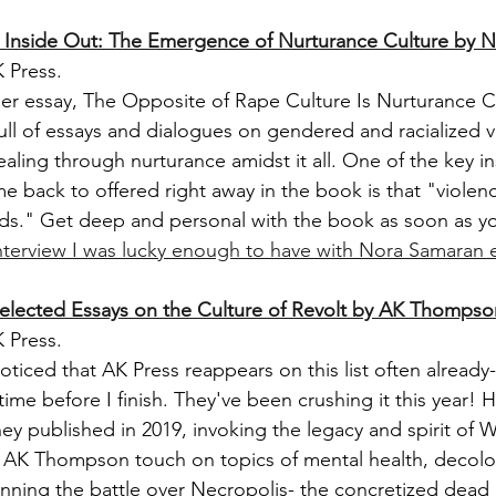
d Inside Out: The Emergence of Nurturance Culture by 
 Press.
er essay, The Opposite of Rape Culture Is Nurturance Cul
full of essays and dialogues on gendered and racialized v
aling through nurturance amidst it all. One of the key ins
e back to offered right away in the book is that "violenc
s." Get deep and personal with the book as soon as yo
nterview I was lucky enough to have with Nora Samaran ea
elected Essays on the Culture of Revolt by AK Thompso
 Press.
iced that AK Press reappears on this list often already- 
me before I finish. They've been crushing it this year! 
they published in 2019, invoking the legacy and spirit of 
 AK Thompson touch on topics of mental health, decoloni
inning the battle over Necropolis- the concretized dead 