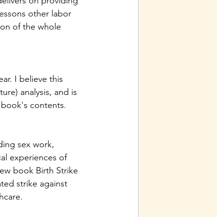
delivers on providing 
essons other labor 
on of the whole 
r. I believe this 
ure) analysis, and is 
 book's contents. 
ing sex work, 
al experiences of 
new book Birth Strike 
ed strike against 
hcare. 