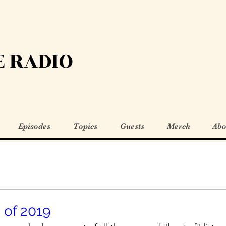
 RADIO
Episodes
Topics
Guests
Merch
Abo
 of 2019