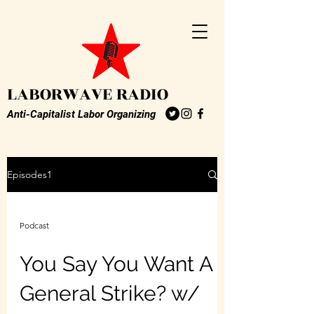
LABORWAVE RADIO
Anti-Capitalist Labor Organizing
Episodes1
Podcast
You Say You Want A
General Strike? w/