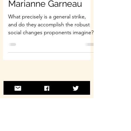
Marianne Garneau
What precisely is a general strike,
and do they accomplish the robust
social changes proponents imagine?
©2021 by Laborwave Revolution Radio.