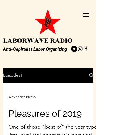
LABORWAVE RADIO
Anti-Capitalist Labor Organizing
Episodes1
Alexander Riccio
Pleasures of 2019
One of those "best of" the year type