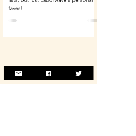
lists, but just Laborwave's personal
faves!
©2021 by Laborwave Revolution Radio.