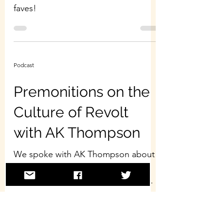
faves!
Podcast
Premonitions on the
Culture of Revolt
with AK Thompson
We spoke with AK Thompson about
his recent book, Premonitions:
Selected Essays on the Culture of
Revolt. Our conversation touched
on...