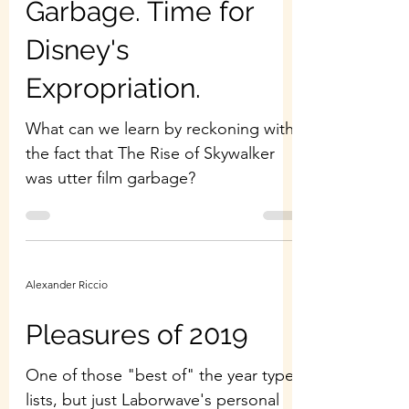
Garbage. Time for
Disney's
Expropriation.
What can we learn by reckoning with
the fact that The Rise of Skywalker
was utter film garbage?
Alexander Riccio
Pleasures of 2019
One of those "best of" the year type
lists, but just Laborwave's personal