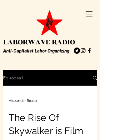
LABORWAVE RADIO
Anti-Capitalist Labor Organizing
Episodes1
Alexander Riccio
The Rise Of
Skywalker is Film