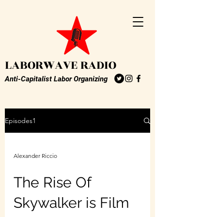
LABORWAVE RADIO
Anti-Capitalist Labor Organizing
Episodes1
Alexander Riccio
The Rise Of
Skywalker is Film