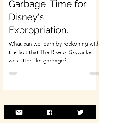
Garbage. Time for
Disney's
Expropriation.
What can we learn by reckoning with
the fact that The Rise of Skywalker
was utter film garbage?