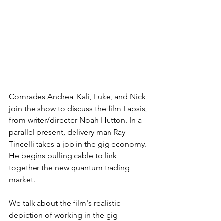
Comrades Andrea, Kali, Luke, and Nick 
join the show to discuss the film Lapsis, 
from writer/director Noah Hutton. In a 
parallel present, delivery man Ray 
Tincelli takes a job in the gig economy. 
He begins pulling cable to link 
together the new quantum trading 
market.
We talk about the film's realistic 
depiction of working in the gig 