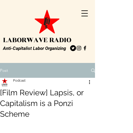
LABORWAVE RADIO
Anti-Capitalist Labor Organizing
Post
Podcast
[Film Review] Lapsis, or
Capitalism is a Ponzi
Scheme