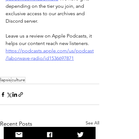
depending on the tier you join, and 
exclusive access to our archives and 
Discord server.
Leave us a review on Apple Podcasts, it 
helps our content reach new listeners.
https://podcasts.apple.com/us/podcast
/laborwave-radio/id1536697871
lapsis
culture
See All
Recent Posts