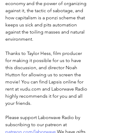
economy and the power of organizing 
against it, the tactic of sabotage, and 
how capitalism is a ponzi scheme that 
keeps us sick and pits automation 
against the toiling masses and natural 
environment.
Thanks to Taylor Hess, film producer 
for making it possible for us to have 
this discussion, and director Noah 
Hutton for allowing us to screen the 
movie! You can find Lapsis online for 
rent at vudu.com and Laborwave Radio 
highly recommends it for you and all 
your friends.
Please support Laborwave Radio by 
subscribing to our patreon at 
patreon.com/laborwave
 We have gifts 