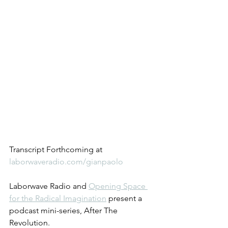
Transcript Forthcoming at 
laborwaveradio.com/gianpaolo
Laborwave Radio and 
Opening Space 
for the Radical Imagination
 present a 
podcast mini-series, After The 
Revolution.