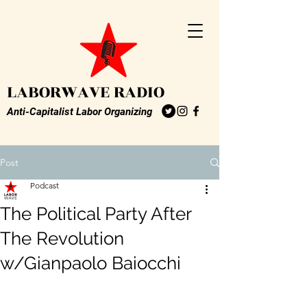
LABORWAVE RADIO
Anti-Capitalist Labor Organizing
Post
Podcast
The Political Party After
The Revolution
w/Gianpaolo Baiocchi