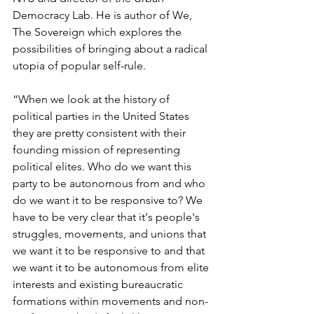
Democracy Lab. He is author of We, 
The Sovereign which explores the 
possibilities of bringing about a radical 
utopia of popular self-rule.
“When we look at the history of 
political parties in the United States 
they are pretty consistent with their 
founding mission of representing 
political elites. Who do we want this 
party to be autonomous from and who 
do we want it to be responsive to? We 
have to be very clear that it's people's 
struggles, movements, and unions that 
we want it to be responsive to and that 
we want it to be autonomous from elite 
interests and existing bureaucratic 
formations within movements and non-