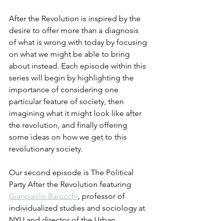
After the Revolution is inspired by the 
desire to offer more than a diagnosis 
of what is wrong with today by focusing 
on what we might be able to bring 
about instead. Each episode within this 
series will begin by highlighting the 
importance of considering one 
particular feature of society, then 
imagining what it might look like after 
the revolution, and finally offering 
some ideas on how we get to this 
revolutionary society.
Our second episode is The Political 
Party After the Revolution featuring 
Gianpaolo Baiocchi
, professor of 
individualized studies and sociology at 
NYU and director of the Urban 