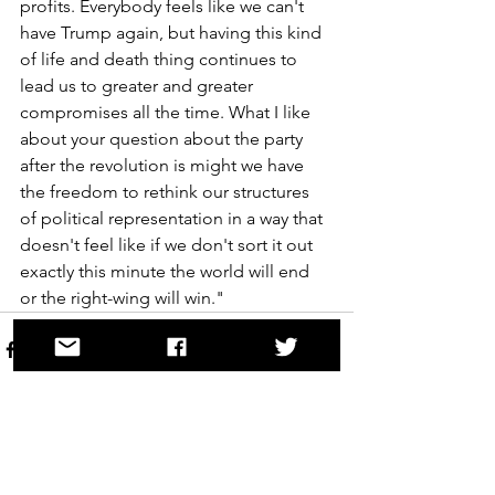
profits. Everybody feels like we can't 
have Trump again, but having this kind 
of life and death thing continues to 
lead us to greater and greater 
compromises all the time. What I like 
about your question about the party 
after the revolution is might we have 
the freedom to rethink our structures 
of political representation in a way that 
doesn't feel like if we don't sort it out 
exactly this minute the world will end 
or the right-wing will win."
See All
Recent Posts