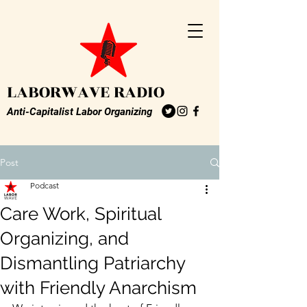
LABORWAVE RADIO
Anti-Capitalist Labor Organizing
Post
Podcast
Care Work, Spiritual
Organizing, and
Dismantling Patriarchy
with Friendly Anarchism