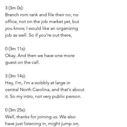
3 (3m 0s):
Branch rom rank and file their no, no 
office, not on the job market yet, but 
you know, I would like an organizing 
job as well. So if you're out there,
0 (3m 11s):
Okay. And then we have one more 
guest on the call.
3 (3m 14s):
Hey, I'm, I'm a wobbly at large in 
central North Carolina, and that's about 
it. So my intro, not very public person.
0 (3m 25s):
Well, thanks for joining us. We also 
have just listening in, might jump on, 