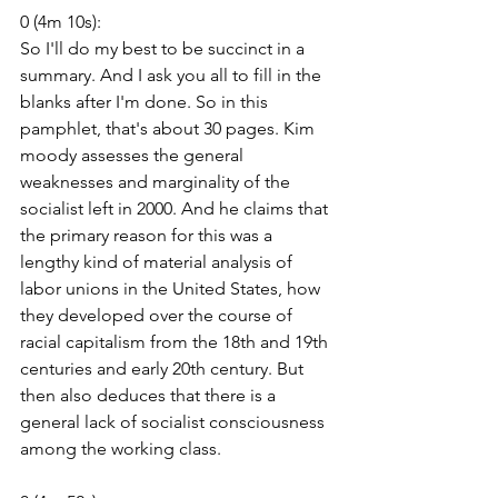
0 (4m 10s):
So I'll do my best to be succinct in a 
summary. And I ask you all to fill in the 
blanks after I'm done. So in this 
pamphlet, that's about 30 pages. Kim 
moody assesses the general 
weaknesses and marginality of the 
socialist left in 2000. And he claims that 
the primary reason for this was a 
lengthy kind of material analysis of 
labor unions in the United States, how 
they developed over the course of 
racial capitalism from the 18th and 19th 
centuries and early 20th century. But 
then also deduces that there is a 
general lack of socialist consciousness 
among the working class.