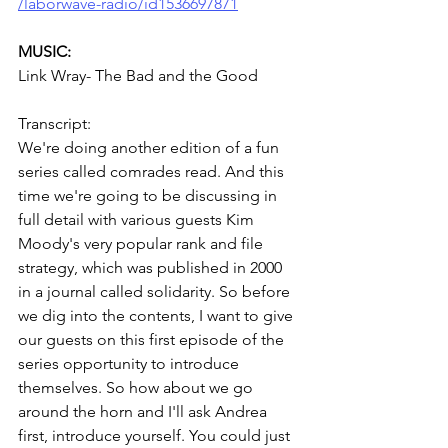
/laborwave-radio/id1536697871
MUSIC:
Link Wray- The Bad and the Good
Transcript:
We're doing another edition of a fun 
series called comrades read. And this 
time we're going to be discussing in 
full detail with various guests Kim 
Moody's very popular rank and file 
strategy, which was published in 2000 
in a journal called solidarity. So before 
we dig into the contents, I want to give 
our guests on this first episode of the 
series opportunity to introduce 
themselves. So how about we go 
around the horn and I'll ask Andrea 
first, introduce yourself. You could just 