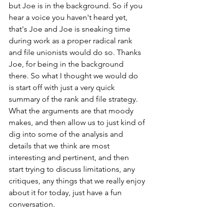
but Joe is in the background. So if you 
hear a voice you haven't heard yet, 
that's Joe and Joe is sneaking time 
during work as a proper radical rank 
and file unionists would do so. Thanks 
Joe, for being in the background 
there. So what I thought we would do 
is start off with just a very quick 
summary of the rank and file strategy. 
What the arguments are that moody 
makes, and then allow us to just kind of 
dig into some of the analysis and 
details that we think are most 
interesting and pertinent, and then 
start trying to discuss limitations, any 
critiques, any things that we really enjoy 
about it for today, just have a fun 
conversation.