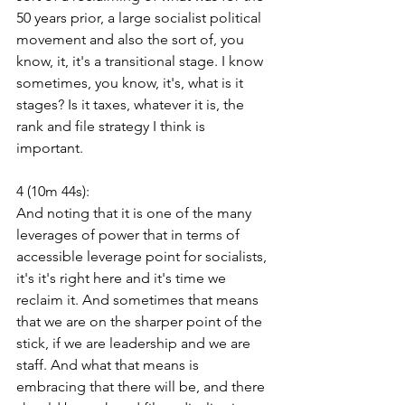
50 years prior, a large socialist political 
movement and also the sort of, you 
know, it, it's a transitional stage. I know 
sometimes, you know, it's, what is it 
stages? Is it taxes, whatever it is, the 
rank and file strategy I think is 
important.
4 (10m 44s):
And noting that it is one of the many 
leverages of power that in terms of 
accessible leverage point for socialists, 
it's it's right here and it's time we 
reclaim it. And sometimes that means 
that we are on the sharper point of the 
stick, if we are leadership and we are 
staff. And what that means is 
embracing that there will be, and there 