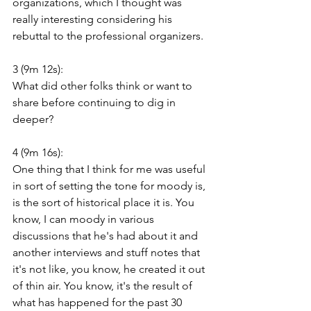
organizations, which I thought was 
really interesting considering his 
rebuttal to the professional organizers.
3 (9m 12s):
What did other folks think or want to 
share before continuing to dig in 
deeper?
4 (9m 16s):
One thing that I think for me was useful 
in sort of setting the tone for moody is, 
is the sort of historical place it is. You 
know, I can moody in various 
discussions that he's had about it and 
another interviews and stuff notes that 
it's not like, you know, he created it out 
of thin air. You know, it's the result of 
what has happened for the past 30 