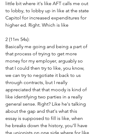
little bit where it's like AFT calls me out 
to lobby, to lobby up in like at the state 
Capitol for increased expenditures for 
higher ed. Right. Which is like
2 (11m 54s):
Basically me going and being a part of 
that process of trying to get more 
money for my employer, arguably so 
that I could then try to like, you know, 
we can try to negotiate it back to us 
through contracts, but I really 
appreciated that that moody is kind of 
like identifying two parties in a really 
general sense. Right? Like he's talking 
about the gap and that's what this 
essay is supposed to fill is like, when 
he breaks down the history, you'll have 
the unionists on one side where for like 