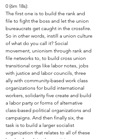
0 (6m 18s):
The first one is to build the rank and 
file to fight the boss and let the union 
bureaucrats get caught in the crossfire. 
So in other words, instill a union culture 
of what do you call it? Social 
movement, unionism through rank and 
file networks to, to build cross union 
transitional orgs like labor notes, jobs 
with justice and labor councils, three 
ally with community-based work class 
organizations for build international 
workers, solidarity five create and build 
a labor party or forms of alternative 
class-based political organizations and 
campaigns. And then finally six, the 
task is to build a larger socialist 
organization that relates to all of these 