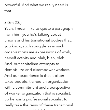
powerful. And what we really need is 
that
3 (8m 20s):
Yeah. I mean, like to quote a paragraph 
from him, you he's talking about 
unions and his transitional bodies that, 
you know, such struggle as in such 
organizations are expressions of work, 
herself activity and blah, blah, blah. 
And, but capitalism attempts to 
demobilize and disempower workers. 
And our experience is that it often 
takes people, trained an organization 
with a commitment and a perspective 
of worker organization that is socialist. 
So he wants professional socialist to 
really take the reins of these transitional 