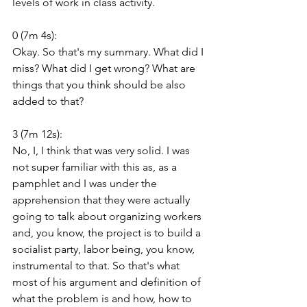
levels of work in class activity.
0 (7m 4s):
Okay. So that's my summary. What did I 
miss? What did I get wrong? What are 
things that you think should be also 
added to that?
3 (7m 12s):
No, I, I think that was very solid. I was 
not super familiar with this as, as a 
pamphlet and I was under the 
apprehension that they were actually 
going to talk about organizing workers 
and, you know, the project is to build a 
socialist party, labor being, you know, 
instrumental to that. So that's what 
most of his argument and definition of 
what the problem is and how, how to 