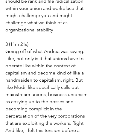
should be rank and file radicalization 
within your union and workplace that 
might challenge you and might 
challenge what we think of as 
organizational stability
3 (11m 21s):
Going off of what Andrea was saying. 
Like, not only is it that unions have to 
operate like within the context of 
capitalism and become kind of like a 
handmaiden to capitalism, right. But 
like Modi, like specifically calls out 
mainstream unions, business unionism 
as cozying up to the bosses and 
becoming complicit in the 
perpetuation of the very corporations 
that are exploiting the workers. Right. 
And like, I felt this tension before a 