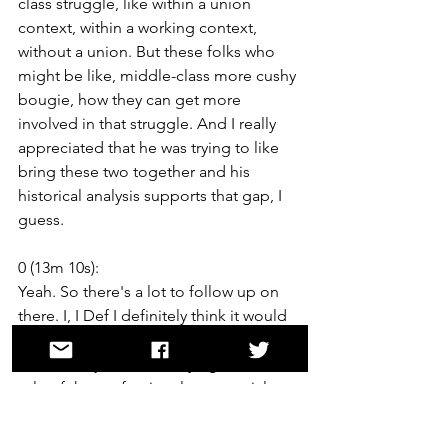
class struggle, like within a union 
context, within a working context, 
without a union. But these folks who 
might be like, middle-class more cushy 
bougie, how they can get more 
involved in that struggle. And I really 
appreciated that he was trying to like 
bring these two together and his 
historical analysis supports that gap, I 
guess.
0 (13m 10s):
Yeah. So there's a lot to follow up on 
there. I, I Def I definitely think it would 
be interesting to talk about, okay. I 
think what you're identifying as like the 
role of the professional managerial 
class in this strategy at, which is maybe 
a temporary class of like career and PR 