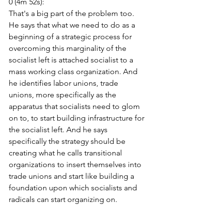
0 (4m 52s):
That's a big part of the problem too. 
He says that what we need to do as a 
beginning of a strategic process for 
overcoming this marginality of the 
socialist left is attached socialist to a 
mass working class organization. And 
he identifies labor unions, trade 
unions, more specifically as the 
apparatus that socialists need to glom 
on to, to start building infrastructure for 
the socialist left. And he says 
specifically the strategy should be 
creating what he calls transitional 
organizations to insert themselves into 
trade unions and start like building a 
foundation upon which socialists and 
radicals can start organizing on.