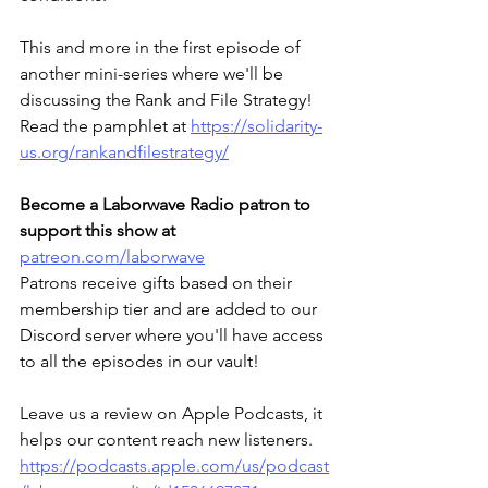
This and more in the first episode of 
another mini-series where we'll be 
discussing the Rank and File Strategy! 
Read the pamphlet at 
https://solidarity-
us.org/rankandfilestrategy/
Become a Laborwave Radio patron to 
support this show at
patreon.com/laborwave
Patrons receive gifts based on their 
membership tier and are added to our 
Discord server where you'll have access 
to all the episodes in our vault!
Leave us a review on Apple Podcasts, it 
helps our content reach new listeners. 
https://podcasts.apple.com/us/podcast