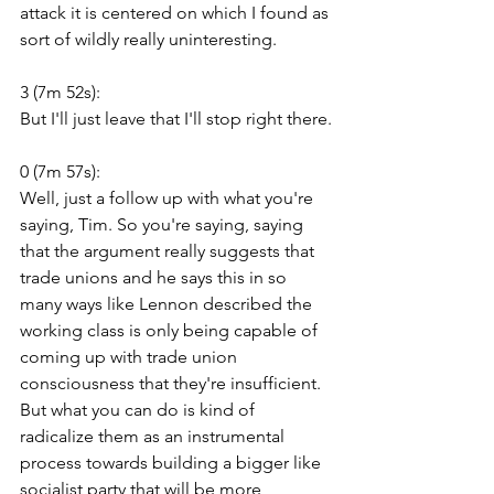
attack it is centered on which I found as 
sort of wildly really uninteresting.
3 (7m 52s):
But I'll just leave that I'll stop right there.
0 (7m 57s):
Well, just a follow up with what you're 
saying, Tim. So you're saying, saying 
that the argument really suggests that 
trade unions and he says this in so 
many ways like Lennon described the 
working class is only being capable of 
coming up with trade union 
consciousness that they're insufficient. 
But what you can do is kind of 
radicalize them as an instrumental 
process towards building a bigger like 
socialist party that will be more 