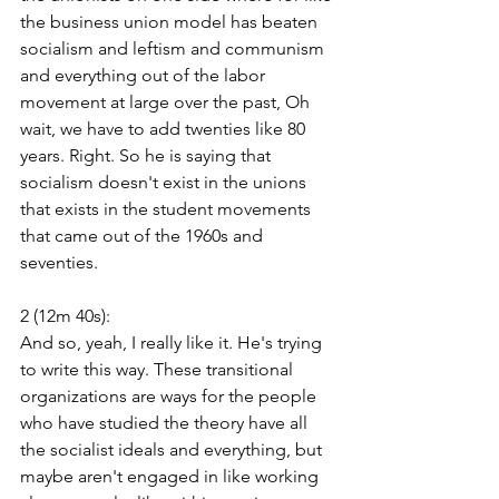
the business union model has beaten 
socialism and leftism and communism 
and everything out of the labor 
movement at large over the past, Oh 
wait, we have to add twenties like 80 
years. Right. So he is saying that 
socialism doesn't exist in the unions 
that exists in the student movements 
that came out of the 1960s and 
seventies.
2 (12m 40s):
And so, yeah, I really like it. He's trying 
to write this way. These transitional 
organizations are ways for the people 
who have studied the theory have all 
the socialist ideals and everything, but 
maybe aren't engaged in like working 