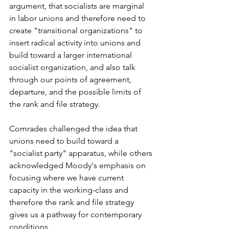
argument, that socialists are marginal 
in labor unions and therefore need to 
create "transitional organizations" to 
insert radical activity into unions and 
build toward a larger international 
socialist organization, and also talk 
through our points of agreement, 
departure, and the possible limits of 
the rank and file strategy. 
Comrades challenged the idea that 
unions need to build toward a 
"socialist party" apparatus, while others 
acknowledged Moody's emphasis on 
focusing where we have current 
capacity in the working-class and 
therefore the rank and file strategy 
gives us a pathway for contemporary 
conditions. 