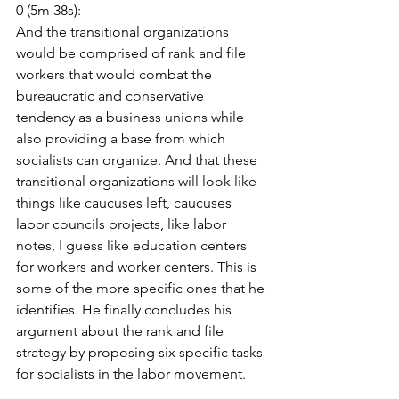
0 (5m 38s):
And the transitional organizations 
would be comprised of rank and file 
workers that would combat the 
bureaucratic and conservative 
tendency as a business unions while 
also providing a base from which 
socialists can organize. And that these 
transitional organizations will look like 
things like caucuses left, caucuses 
labor councils projects, like labor 
notes, I guess like education centers 
for workers and worker centers. This is 
some of the more specific ones that he 
identifies. He finally concludes his 
argument about the rank and file 
strategy by proposing six specific tasks 
for socialists in the labor movement.