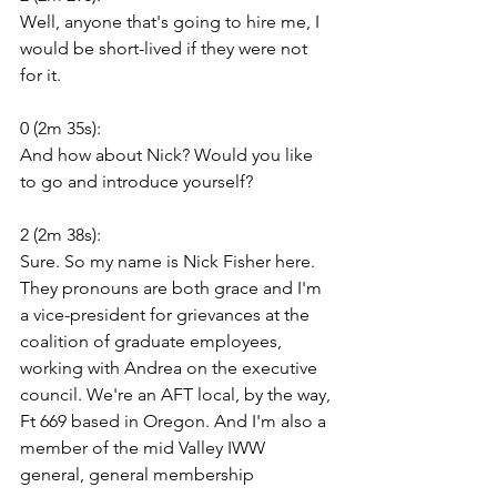
Well, anyone that's going to hire me, I 
would be short-lived if they were not 
for it.
0 (2m 35s):
And how about Nick? Would you like 
to go and introduce yourself?
2 (2m 38s):
Sure. So my name is Nick Fisher here. 
They pronouns are both grace and I'm 
a vice-president for grievances at the 
coalition of graduate employees, 
working with Andrea on the executive 
council. We're an AFT local, by the way, 
Ft 669 based in Oregon. And I'm also a 
member of the mid Valley IWW 
general, general membership