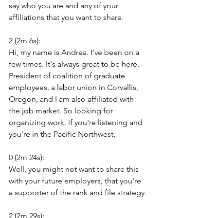
say who you are and any of your 
affiliations that you want to share.
2 (2m 6s):
Hi, my name is Andrea. I've been on a 
few times. It's always great to be here. 
President of coalition of graduate 
employees, a labor union in Corvallis, 
Oregon, and I am also affiliated with 
the job market. So looking for 
organizing work, if you're listening and 
you're in the Pacific Northwest,
0 (2m 24s):
Well, you might not want to share this 
with your future employers, that you're 
a supporter of the rank and file strategy.
2 (2m 29s):