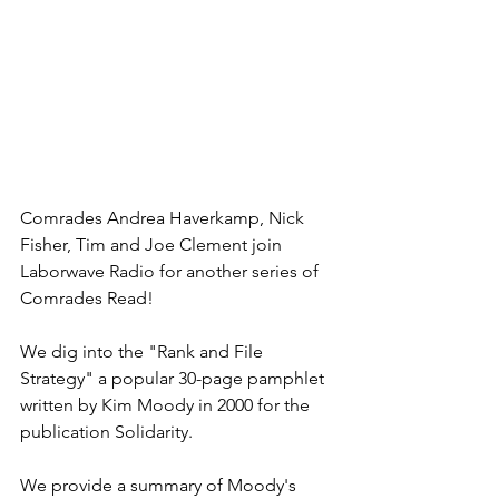
Comrades Andrea Haverkamp, Nick 
Fisher, Tim and Joe Clement join 
Laborwave Radio for another series of 
Comrades Read!
We dig into the "Rank and File 
Strategy" a popular 30-page pamphlet 
written by Kim Moody in 2000 for the 
publication Solidarity.
We provide a summary of Moody's 