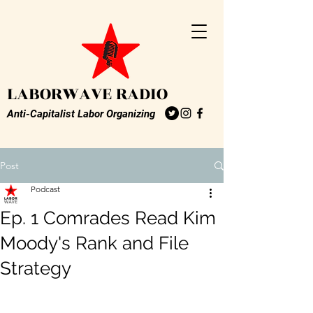
LABORWAVE RADIO
Anti-Capitalist Labor Organizing
Post
Podcast
Ep. 1 Comrades Read Kim
Moody's Rank and File
Strategy