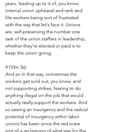
years, leading up to it of, you know, 
internal union upheaval and rank and 
file workers being sort of frustrated 
with the way that let's face it. Unions 
are, self-preserving the number one 
task of the union staffers in leadership, 
whether they're elected or paid is to 
keep the union going.
4 (10m 3s):
And so in that way, sometimes the 
workers get sold out, you know, and 
not supporting strikes, fearing to do 
anything illegal on the job that would 
actually really support the workers. And 
so seeing an insurgency and the radical 
potential of insurgency within labor 
unions has been since the red scare 
sort of a reclaiming of what was for the 