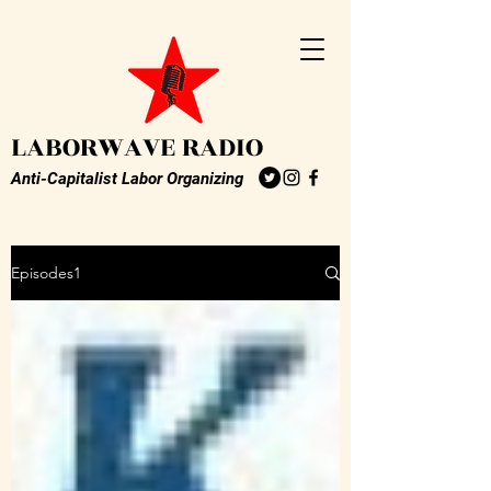
LABORWAVE RADIO
Anti-Capitalist Labor Organizing
Episodes1