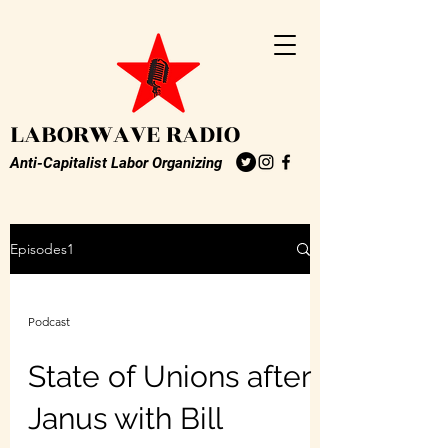
LABORWAVE RADIO
Anti-Capitalist Labor Organizing
Episodes1
Podcast
State of Unions after
Janus with Bill