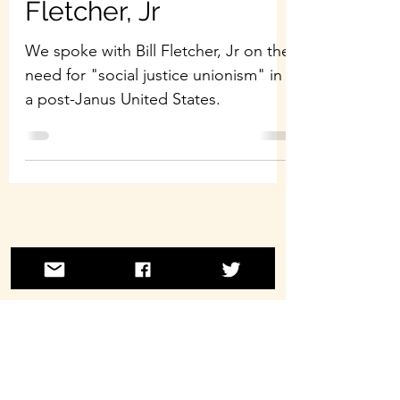
Fletcher, Jr
We spoke with Bill Fletcher, Jr on the
need for "social justice unionism" in
a post-Janus United States.
©2021 by Laborwave Revolution Radio.