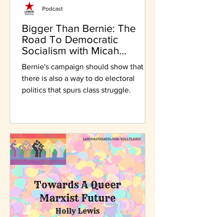
Podcast
Bigger Than Bernie: The
Road To Democratic
Socialism with Micah
Uetricht
Bernie's campaign should show that
there is also a way to do electoral
politics that spurs class struggle.