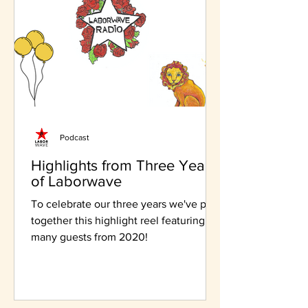
Podcast
Highlights from Three Years
of Laborwave
To celebrate our three years we've put
together this highlight reel featuring
many guests from 2020!