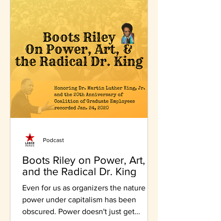
Podcast
Boots Riley on Power, Art,
and the Radical Dr. King
Even for us as organizers the nature of
power under capitalism has been
obscured. Power doesn't just get