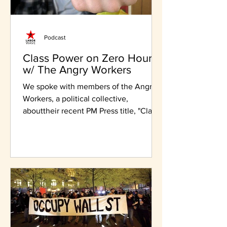
Podcast
Class Power on Zero Hours
w/ The Angry Workers
We spoke with members of the Angry
Workers, a political collective,
abouttheir recent PM Press title, "Class
Power on Zero Hours"