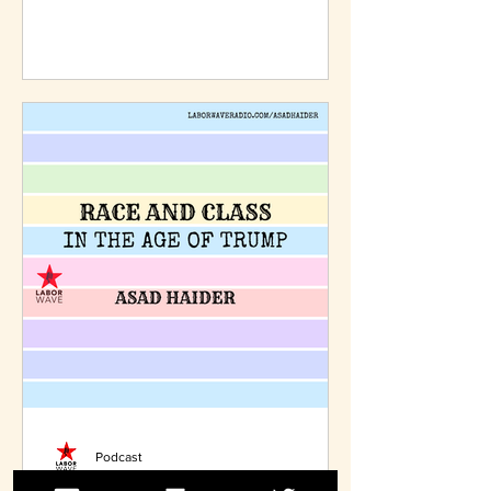
shamed into doing the right thing.
Podcast