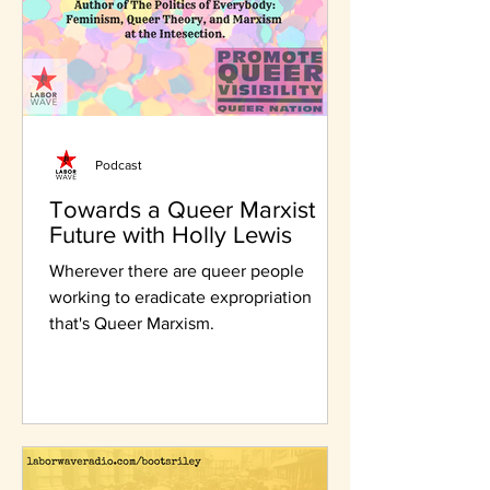
Podcast
Towards a Queer Marxist
Future with Holly Lewis
Wherever there are queer people
working to eradicate expropriation
that's Queer Marxism.