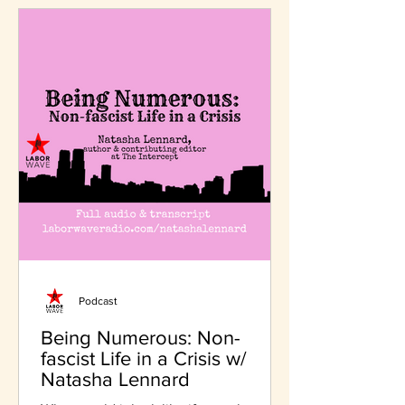
Podcast
Being Numerous: Non-
fascist Life in a Crisis w/
Natasha Lennard