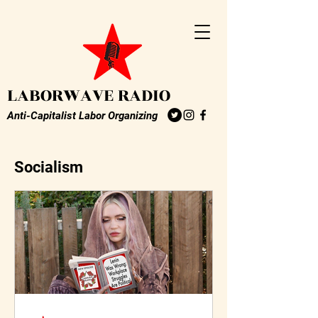
LABORWAVE RADIO
Anti-Capitalist Labor Organizing
Socialism