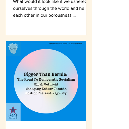
What would it look like if we ushered
ourselves through the world and held
each other in our porousness,
wateriness, our interdependency.