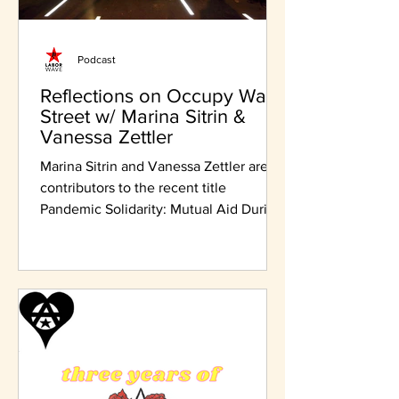
Podcast
Reflections on Occupy Wall
Street w/ Marina Sitrin &
Vanessa Zettler
Marina Sitrin and Vanessa Zettler are
contributors to the recent title
Pandemic Solidarity: Mutual Aid During
the COVID-19 Crisis.