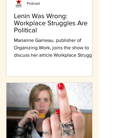
Podcast
Lenin Was Wrong:
Workplace Struggles Are
Political
Marianne Garneau, publisher of
Organizing.Work, joins the show to
discuss her article Workplace Struggles
Are Political.