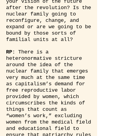
your vision of the future
after the revolution? Is the
nuclear family going to
reconfigure, change, and
expand or are we going to be
bound by those sorts of
familial units at all?
RP:
There is a
heteronormative stricture
around the idea of the
nuclear family that emerges
very much at the same time
as capitalism’s demand for
free reproductive labor
provided by women, which
circumscribes the kinds of
things that count as
“women’s work,” excluding
women from the medical field
and educational field to
ensure that patriarchy rules