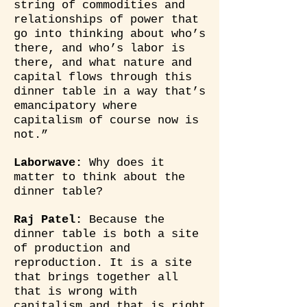
string of commodities and
relationships of power that
go into thinking about who’s
there, and who’s labor is
there, and what nature and
capital flows through this
dinner table in a way that’s
emancipatory where
capitalism of course now is
not.”
Laborwave:
Why does it
matter to think about the
dinner table?
Raj Patel:
Because the
dinner table is both a site
of production and
reproduction. It is a site
that brings together all
that is wrong with
capitalism and that is right