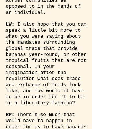
across communities as
opposed to in the hands of
an individual.
LW:
I also hope that you can
speak a little bit more to
what you were saying about
the mandates surrounding
global trade that provide
bananas year-round, or other
tropical fruits that are not
seasonal. In your
imagination after the
revolution what does trade
and exchange of foods look
like, and how would it have
to be in order for it to be
in a liberatory fashion?
RP:
There’s so much that
would have to happen in
order for us to have bananas