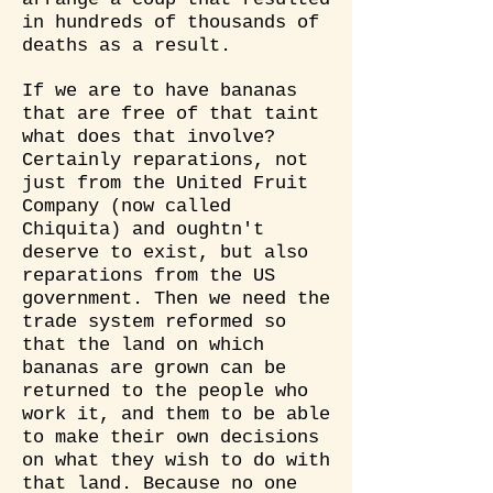
in hundreds of thousands of
deaths as a result.
If we are to have bananas
that are free of that taint
what does that involve?
Certainly reparations, not
just from the United Fruit
Company (now called
Chiquita) and oughtn't
deserve to exist, but also
reparations from the US
government. Then we need the
trade system reformed so
that the land on which
bananas are grown can be
returned to the people who
work it, and them to be able
to make their own decisions
on what they wish to do with
that land. Because no one