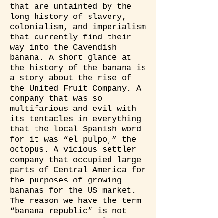
that are untainted by the
long history of slavery,
colonialism, and imperialism
that currently find their
way into the Cavendish
banana. A short glance at
the history of the banana is
a story about the rise of
the United Fruit Company. A
company that was so
multifarious and evil with
its tentacles in everything
that the local Spanish word
for it was “el pulpo,” the
octopus. A vicious settler
company that occupied large
parts of Central America for
the purposes of growing
bananas for the US market.
The reason we have the term
“banana republic” is not