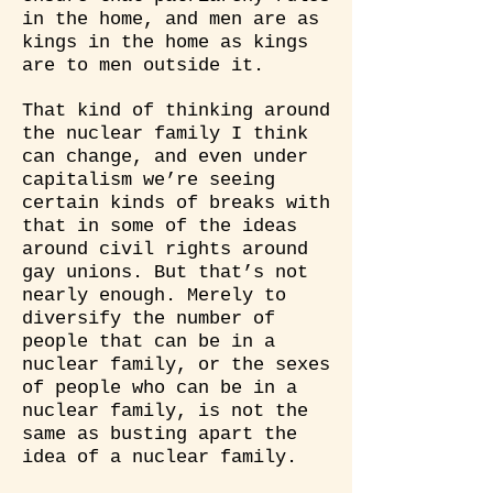
in the home, and men are as
kings in the home as kings
are to men outside it.
That kind of thinking around
the nuclear family I think
can change, and even under
capitalism we’re seeing
certain kinds of breaks with
that in some of the ideas
around civil rights around
gay unions. But that’s not
nearly enough. Merely to
diversify the number of
people that can be in a
nuclear family, or the sexes
of people who can be in a
nuclear family, is not the
same as busting apart the
idea of a nuclear family.