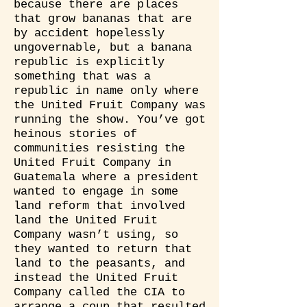
because there are places
that grow bananas that are
by accident hopelessly
ungovernable, but a banana
republic is explicitly
something that was a
republic in name only where
the United Fruit Company was
running the show. You’ve got
heinous stories of
communities resisting the
United Fruit Company in
Guatemala where a president
wanted to engage in some
land reform that involved
land the United Fruit
Company wasn’t using, so
they wanted to return that
land to the peasants, and
instead the United Fruit
Company called the CIA to
arrange a coup that resulted