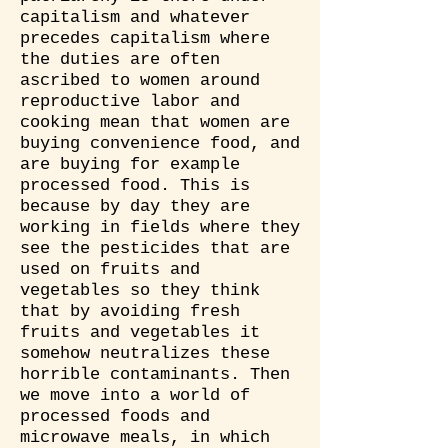
capitalism and whatever
precedes capitalism where
the duties are often
ascribed to women around
reproductive labor and
cooking mean that women are
buying convenience food, and
are buying for example
processed food. This is
because by day they are
working in fields where they
see the pesticides that are
used on fruits and
vegetables so they think
that by avoiding fresh
fruits and vegetables it
somehow neutralizes these
horrible contaminants. Then
we move into a world of
processed foods and
microwave meals, in which