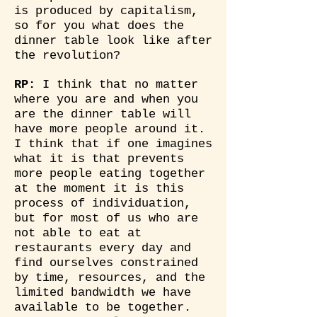
is produced by capitalism,
so for you what does the
dinner table look like after
the revolution?
RP:
I think that no matter
where you are and when you
are the dinner table will
have more people around it.
I think that if one imagines
what it is that prevents
more people eating together
at the moment it is this
process of individuation,
but for most of us who are
not able to eat at
restaurants every day and
find ourselves constrained
by time, resources, and the
limited bandwidth we have
available to be together.