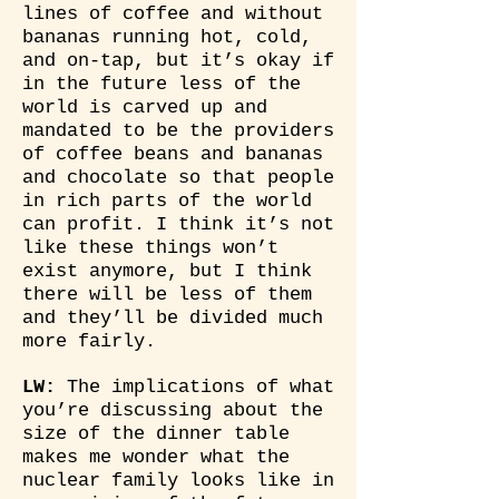
lines of coffee and without
bananas running hot, cold,
and on-tap, but it’s okay if
in the future less of the
world is carved up and
mandated to be the providers
of coffee beans and bananas
and chocolate so that people
in rich parts of the world
can profit. I think it’s not
like these things won’t
exist anymore, but I think
there will be less of them
and they’ll be divided much
more fairly.
LW:
The implications of what
you’re discussing about the
size of the dinner table
makes me wonder what the
nuclear family looks like in