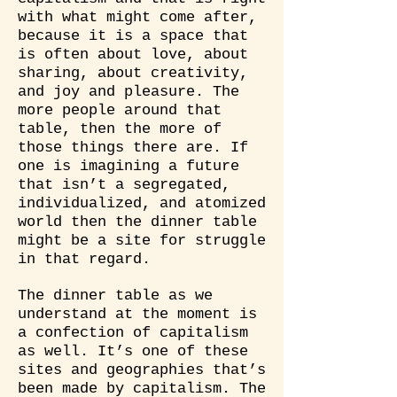
with what might come after,
because it is a space that
is often about love, about
sharing, about creativity,
and joy and pleasure. The
more people around that
table, then the more of
those things there are. If
one is imagining a future
that isn’t a segregated,
individualized, and atomized
world then the dinner table
might be a site for struggle
in that regard.
The dinner table as we
understand at the moment is
a confection of capitalism
as well. It’s one of these
sites and geographies that’s
been made by capitalism. The