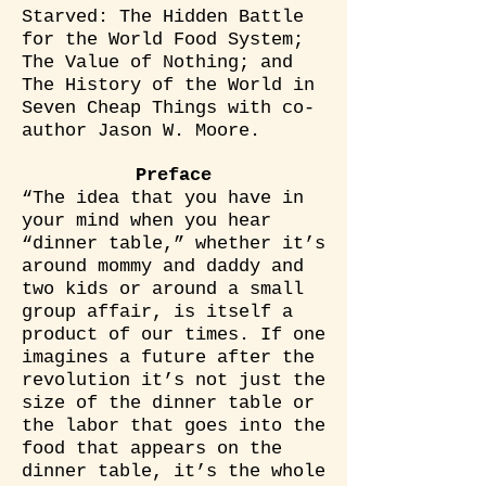
Starved: The Hidden Battle
for the World Food System;
The Value of Nothing; and
The History of the World in
Seven Cheap Things with co-
author Jason W. Moore.
Preface
“The idea that you have in
your mind when you hear
“dinner table,” whether it’s
around mommy and daddy and
two kids or around a small
group affair, is itself a
product of our times. If one
imagines a future after the
revolution it’s not just the
size of the dinner table or
the labor that goes into the
food that appears on the
dinner table, it’s the whole