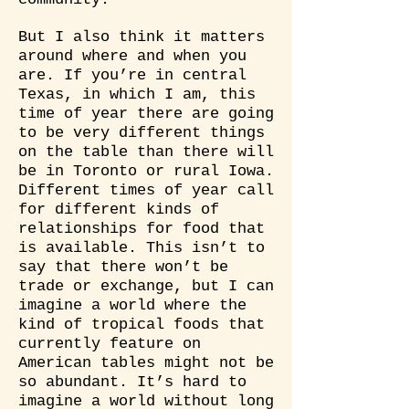
But I also think it matters
around where and when you
are. If you’re in central
Texas, in which I am, this
time of year there are going
to be very different things
on the table than there will
be in Toronto or rural Iowa.
Different times of year call
for different kinds of
relationships for food that
is available. This isn’t to
say that there won’t be
trade or exchange, but I can
imagine a world where the
kind of tropical foods that
currently feature on
American tables might not be
so abundant. It’s hard to
imagine a world without long