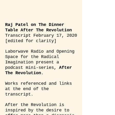
Raj Patel on The Dinner
Table After The Revolution
Transcript February 17, 2020
[edited for clarity]
Laborwave Radio and Opening
Space for the Radical
Imagination present a
podcast mini-series,
After
The Revolution
.
Works referenced and links
at the end of the
transcript.
After the Revolution is
inspired by the desire to