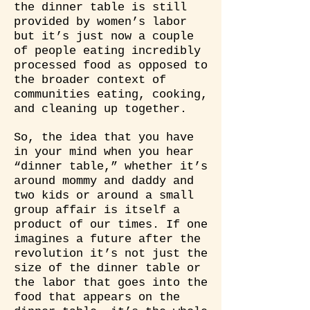
the dinner table is still
provided by women’s labor
but it’s just now a couple
of people eating incredibly
processed food as opposed to
the broader context of
communities eating, cooking,
and cleaning up together.
So, the idea that you have
in your mind when you hear
“dinner table,” whether it’s
around mommy and daddy and
two kids or around a small
group affair is itself a
product of our times. If one
imagines a future after the
revolution it’s not just the
size of the dinner table or
the labor that goes into the
food that appears on the