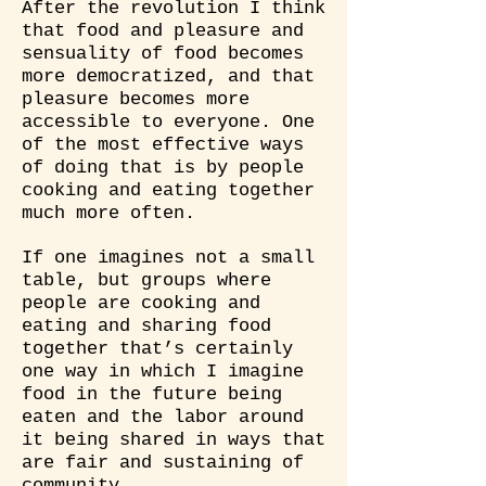
After the revolution I think
that food and pleasure and
sensuality of food becomes
more democratized, and that
pleasure becomes more
accessible to everyone. One
of the most effective ways
of doing that is by people
cooking and eating together
much more often.
If one imagines not a small
table, but groups where
people are cooking and
eating and sharing food
together that’s certainly
one way in which I imagine
food in the future being
eaten and the labor around
it being shared in ways that
are fair and sustaining of
community.