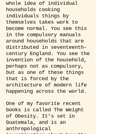
whole idea of individual
households cooking
individuals things by
themselves takes work to
become normal. You see this
in the compulsory manuals
around households that are
distributed in seventeenth-
century England. You see the
invention of the household,
perhaps not as compulsory,
but as one of these things
that is forced by the
architecture of modern life
happening across the world.
One of my favorite recent
books is called The Weight
of Obesity. It’s set in
Guatemala, and is an
anthropological