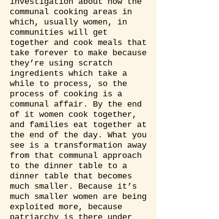
investigation about how the
communal cooking areas in
which, usually women, in
communities will get
together and cook meals that
take forever to make because
they’re using scratch
ingredients which take a
while to process, so the
process of cooking is a
communal affair. By the end
of it women cook together,
and families eat together at
the end of the day. What you
see is a transformation away
from that communal approach
to the dinner table to a
dinner table that becomes
much smaller. Because it’s
much smaller women are being
exploited more, because
patriarchy is there under