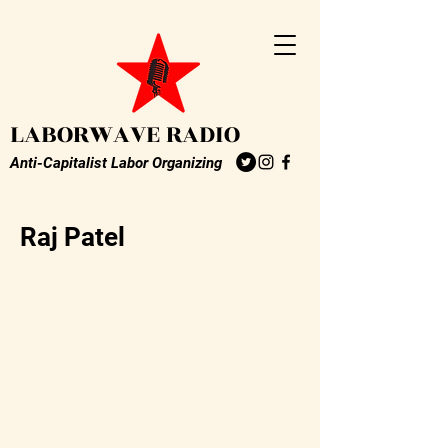
LABORWAVE RADIO
Anti-Capitalist Labor Organizing
Raj Patel