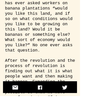
has ever asked workers on
banana plantations “would
you like this land, and if
so on what conditions would
you like to be growing on
this land? Would it be
bananas or something else?
What sort of economy would
you like?” No one ever asks
that question.
After the revolution and the
process of revolution is
finding out what it is what
people want and then making
it happen. Expanding the
imagination of what’s
possible so that we move
away from just a “fair
trade” banana in which
workers are paid a few