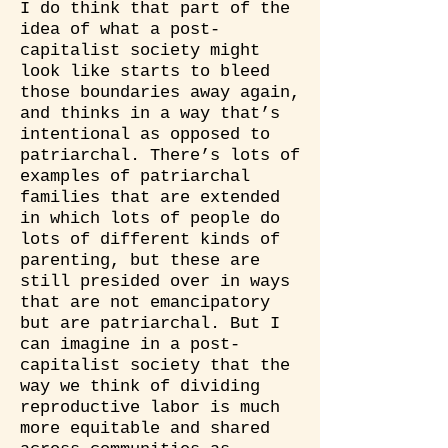
I do think that part of the
idea of what a post-
capitalist society might
look like starts to bleed
those boundaries away again,
and thinks in a way that’s
intentional as opposed to
patriarchal. There’s lots of
examples of patriarchal
families that are extended
in which lots of people do
lots of different kinds of
parenting, but these are
still presided over in ways
that are not emancipatory
but are patriarchal. But I
can imagine in a post-
capitalist society that the
way we think of dividing
reproductive labor is much
more equitable and shared