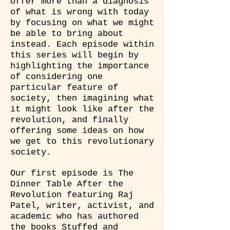
offer more than a diagnosis
of what is wrong with today
by focusing on what we might
be able to bring about
instead. Each episode within
this series will begin by
highlighting the importance
of considering one
particular feature of
society, then imagining what
it might look like after the
revolution, and finally
offering some ideas on how
we get to this revolutionary
society.
Our first episode is The
Dinner Table After the
Revolution featuring Raj
Patel, writer, activist, and
academic who has authored
the books Stuffed and