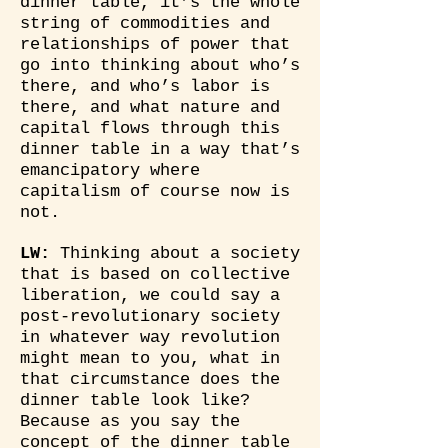
dinner table, it’s the whole
string of commodities and
relationships of power that
go into thinking about who’s
there, and who’s labor is
there, and what nature and
capital flows through this
dinner table in a way that’s
emancipatory where
capitalism of course now is
not.
LW:
Thinking about a society
that is based on collective
liberation, we could say a
post-revolutionary society
in whatever way revolution
might mean to you, what in
that circumstance does the
dinner table look like?
Because as you say the
concept of the dinner table