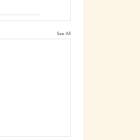
See All