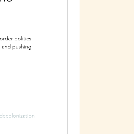
h
rder politics 
, and pushing 
decolonization