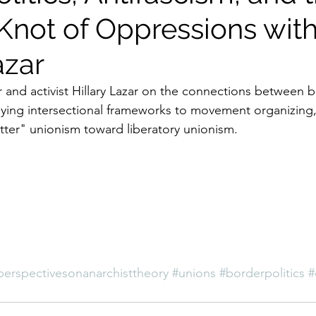
Knot of Oppressions wit
azar
 and activist Hillary Lazar on the connections between bo
lying intersectional frameworks to movement organizing
ter" unionism toward liberatory unionism.
perspectivesonanarchisttheory
#unions
#borderpolitics
#