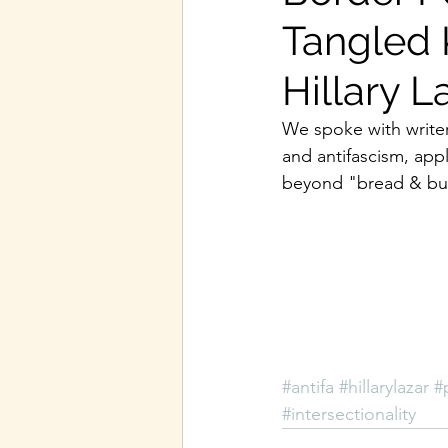
Tangled 
Hillary L
We spoke with writer
and antifascism, app
beyond "bread & but
#antifa
#hillarylazar
#
#intersectionality