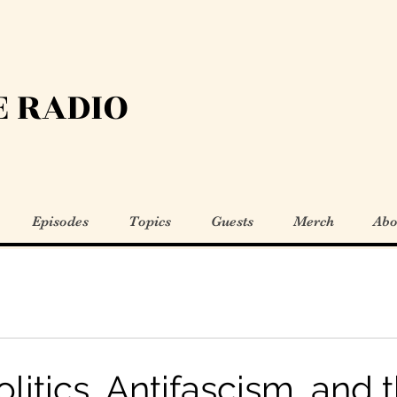
 RADIO
Episodes
Topics
Guests
Merch
Abo
litics, Antifascism, and 