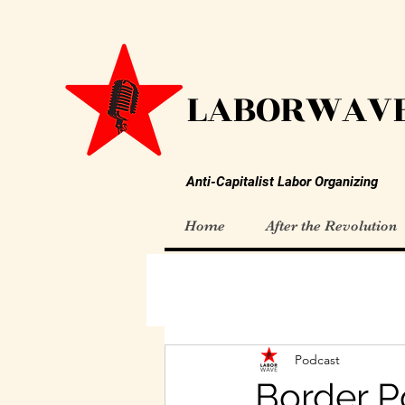
LABORWAVE
Anti-Capitalist Labor Organizing
Home
After the Revolution
Podcast
Border Po