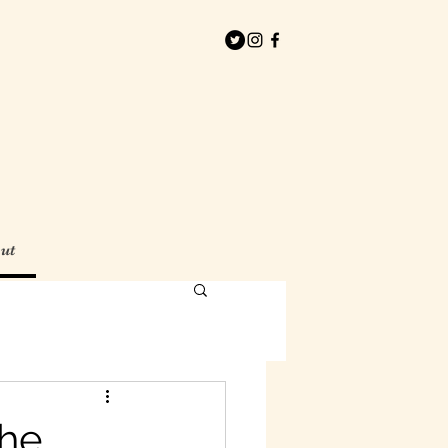
ut
the