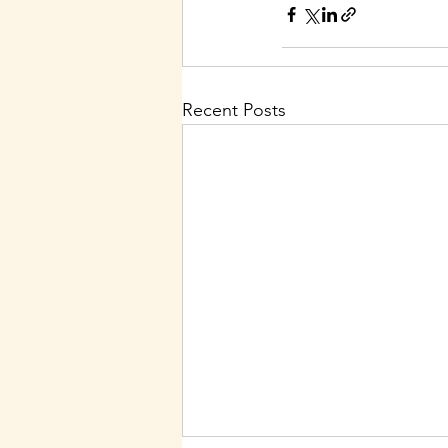
Recent Posts