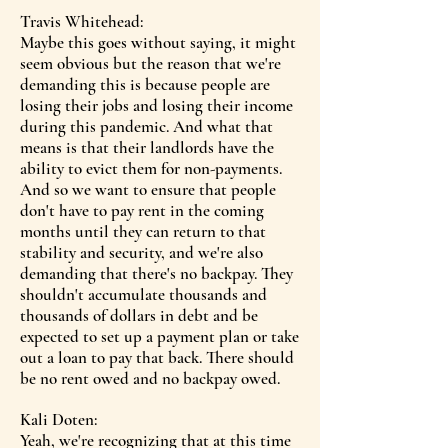
Travis Whitehead:
Maybe this goes without saying, it might
seem obvious but the reason that we're
demanding this is because people are
losing their jobs and losing their income
during this pandemic. And what that
means is that their landlords have the
ability to evict them for non-payments.
And so we want to ensure that people
don't have to pay rent in the coming
months until they can return to that
stability and security, and we're also
demanding that there's no backpay. They
shouldn't accumulate thousands and
thousands of dollars in debt and be
expected to set up a payment plan or take
out a loan to pay that back. There should
be no rent owed and no backpay owed.
Kali Doten:
Yeah, we're recognizing that at this time