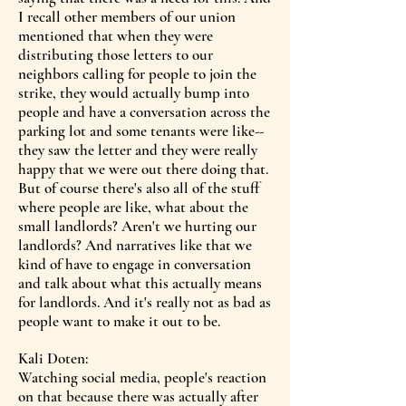
I recall other members of our union
mentioned that when they were
distributing those letters to our
neighbors calling for people to join the
strike, they would actually bump into
people and have a conversation across the
parking lot and some tenants were like--
they saw the letter and they were really
happy that we were out there doing that.
But of course there's also all of the stuff
where people are like, what about the
small landlords? Aren't we hurting our
landlords? And narratives like that we
kind of have to engage in conversation
and talk about what this actually means
for landlords. And it's really not as bad as
people want to make it out to be.
Kali Doten:
Watching social media, people's reaction
on that because there was actually after