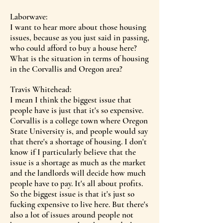
Laborwave:
I want to hear more about those housing
issues, because as you just said in passing,
who could afford to buy a house here?
What is the situation in terms of housing
in the Corvallis and Oregon area?
Travis Whitehead:
I mean I think the biggest issue that
people have is just that it's so expensive.
Corvallis is a college town where Oregon
State University is, and people would say
that there's a shortage of housing. I don't
know if I particularly believe that the
issue is a shortage as much as the market
and the landlords will decide how much
people have to pay. It's all about profits.
So the biggest issue is that it's just so
fucking expensive to live here. But there's
also a lot of issues around people not