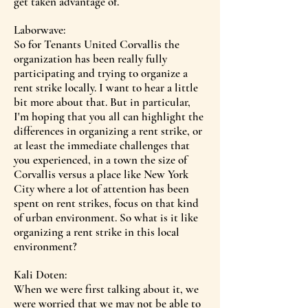
get taken advantage of.
Laborwave:
So for Tenants United Corvallis the
organization has been really fully
participating and trying to organize a
rent strike locally. I want to hear a little
bit more about that. But in particular,
I'm hoping that you all can highlight the
differences in organizing a rent strike, or
at least the immediate challenges that
you experienced, in a town the size of
Corvallis versus a place like New York
City where a lot of attention has been
spent on rent strikes, focus on that kind
of urban environment. So what is it like
organizing a rent strike in this local
environment?
Kali Doten:
When we were first talking about it, we
were worried that we may not be able to