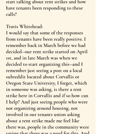
start talking about rent strikes and how
have tenants been responding to these
calls?
Travis Whitehead:
I would say that some of the responses
from tenants have been really positive. I
remember back in March before we had
decided--our rent strike started on April
1st, and in late March was when we
decided to start organizing this--and I
remember just seeing a post on a local
subreddit located about Corvallis or
Oregon State University, I forget, which
in someone was asking, is there a rent
strike here in Corvallis and if so how can
I help? And just seeing people who were
not organizing around housing, not
involved in our tenants union asking
about a rent strike made me feel like
there was, people in the community were
saying that there was a need for this. And