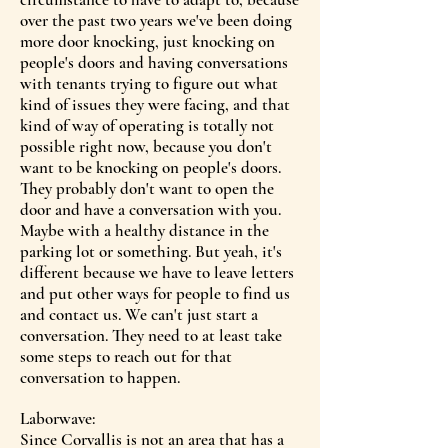
over the past two years we've been doing
more door knocking, just knocking on
people's doors and having conversations
with tenants trying to figure out what
kind of issues they were facing, and that
kind of way of operating is totally not
possible right now, because you don't
want to be knocking on people's doors.
They probably don't want to open the
door and have a conversation with you.
Maybe with a healthy distance in the
parking lot or something. But yeah, it's
different because we have to leave letters
and put other ways for people to find us
and contact us. We can't just start a
conversation. They need to at least take
some steps to reach out for that
conversation to happen.
Laborwave:
Since Corvallis is not an area that has a