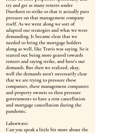
try and get as many renters under
Duerksen to strike so that it actually puts
pressure on that management company
itself. As we went along we sort of
adapted our strategies and what we were
demanding. It became clear that we
needed to bring the mortgage holders
along as well, like Travis was saying. So it
started out being more geared towards
renters and saying strike, and here's our
demands. But then we realized, okay,
well the demands aren't necessarily clear
that we are trying to pressure these
companies, these management companies
and property owners to then pressure
governments to have a rent cancellation
and mortgage cancellation during the
pandemic.
Laborwave:
Can you speak a little bit more about the