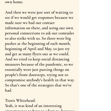
own home.
And then we were just sort of waiting to
see if we would get responses because we
made sure we had our contact
information on there, and using our own
personal connections to ask our comrades
to also strike with us. So there were big
pushes at the beginning of each month,
beginning of April and May, to just try
and get as many flyers out as we could.
And we tried to keep social distancing
measures because of the pandemic, so we
essentially were just putting things on
people's front doorsteps, trying not to
compromise anybody's health in that way.
So that's one of the strategies that we've
had.
Travis Whitehead:
Yeah, it was kind of an interesting
circumstance to have to adapt to, because