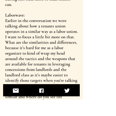
can.
Laborwave:
Earlier in the conversation we were
talking about how a tenants union
operates in a similar way as a labor union.
I want to focus a little bit more on that.
What are the similarities and differences,
because it's hard for me as a labor
organizer to kind of wrap my head
around the tactics and the weapons that
are available for tenants in leveraging
concessions from landlords and the
landlord class as it's maybe easier to
identify those targets when you're talking
about a workplace. So where do you see
some of the approaches to organizing as
similar and where do you see the
challenge as really different and maybe
even more challenging or more complex?