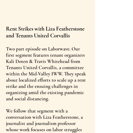
Rent Strikes with Liza Featherstone
and Tenants United Corvallis
Two part episode on Laborwave. Our
first segment features tenant organizers
Kali Doten & Travis Whitehead from
Tenants United Corvallis, a committee
within the Mid-Valley IWW. They speak
about localized efforts to scale up a rent
strike and the ensuing challenges in
organizing amid the existing pandemic
and social distancing.
We follow that segment with a
conversation with Liza Featherstone, a
journalist and journalism professor
whose work focuses on labor struggles