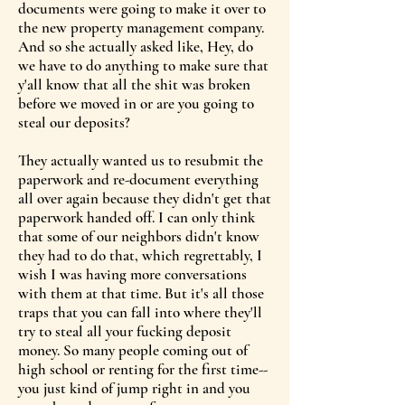
documents were going to make it over to
the new property management company.
And so she actually asked like, Hey, do
we have to do anything to make sure that
y'all know that all the shit was broken
before we moved in or are you going to
steal our deposits?
They actually wanted us to resubmit the
paperwork and re-document everything
all over again because they didn't get that
paperwork handed off. I can only think
that some of our neighbors didn't know
they had to do that, which regrettably, I
wish I was having more conversations
with them at that time. But it's all those
traps that you can fall into where they'll
try to steal all your fucking deposit
money. So many people coming out of
high school or renting for the first time--
you just kind of jump right in and you