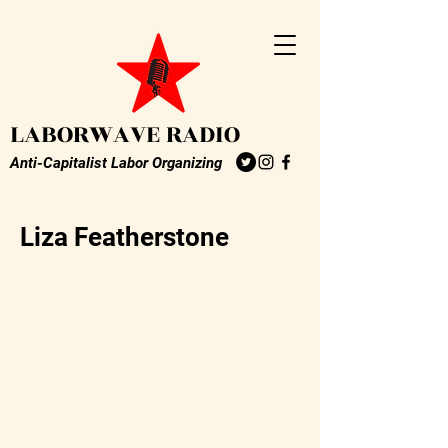
LABORWAVE RADIO
Anti-Capitalist Labor Organizing
Liza Featherstone