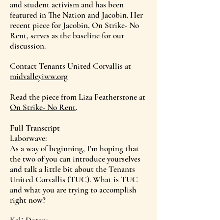
and student activism and has been
featured in The Nation and Jacobin. Her
recent piece for Jacobin, On Strike- No
Rent, serves as the baseline for our
discussion.
Contact Tenants United Corvallis at
midvalleyiww.org
Read the piece from Liza Featherstone at
On Strike- No Rent
.
Full Transcript
Laborwave:
As a way of beginning, I'm hoping that
the two of you can introduce yourselves
and talk a little bit about the Tenants
United Corvallis (TUC). What is TUC
and what you are trying to accomplish
right now?