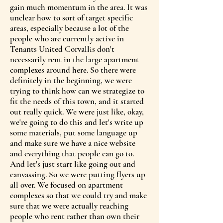
gain much momentum in the area. It was
unclear how to sort of target specific
areas, especially because a lot of the
people who are currently active in
Tenants United Corvallis don't
necessarily rent in the large apartment
complexes around here. So there were
definitely in the beginning, we were
trying to think how can we strategize to
fit the needs of this town, and it started
out really quick. We were just like, okay,
we're going to do this and let's write up
some materials, put some language up
and make sure we have a nice website
and everything that people can go to.
And let's just start like going out and
canvassing. So we were putting flyers up
all over. We focused on apartment
complexes so that we could try and make
sure that we were actually reaching
people who rent rather than own their