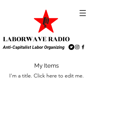
LABORWAVE RADIO
Anti-Capitalist Labor Organizing
My Items
I'm a title. ​Click here to edit me.